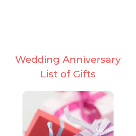
Wedding Anniversary
List of Gifts