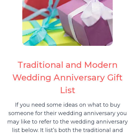
Traditional and Modern
Wedding Anniversary Gift
List
If you need some ideas on what to buy
someone for their wedding anniversary you
may like to refer to the wedding anniversary
list below. It list’s both the traditional and