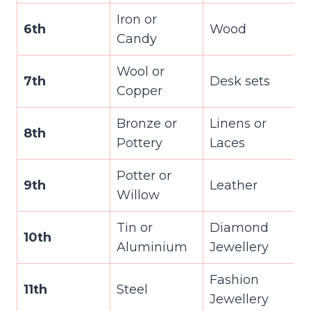
Iron or
6th
Wood
Candy
Wool or
7th
Desk sets
Copper
Bronze or
Linens or
8th
Pottery
Laces
Potter or
9th
Leather
Willow
Tin or
Diamond
10th
Aluminium
Jewellery
Fashion
11th
Steel
Jewellery