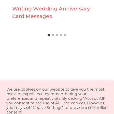
Writing Wedding Anniversary
Card Messages
About
Contact
Disclaimer
We use cookies on our website to give you the most
relevant experience by remembering your
Privacy Policy
Terms & Conditions
preferences and repeat visits. By clicking “Accept All”,
you consent to the use of ALL the cookies. However,
you may visit "Cookie Settings" to provide a controlled
consent.