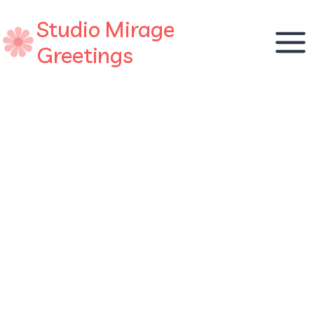
Skip
Studio Mirage
to
content
Greetings