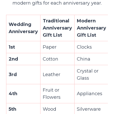
modern gifts for each anniversary year.
Traditional
Modern
Wedding
Anniversary
Anniversary
Anniversary
Gift List
Gift List
1st
Paper
Clocks
2nd
Cotton
China
Crystal or
3rd
Leather
Glass
Fruit or
4th
Appliances
Flowers
5th
Wood
Silverware