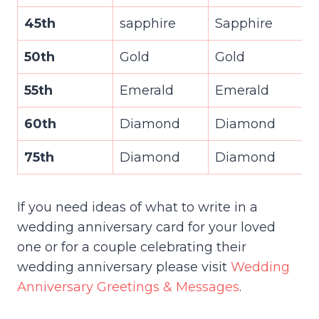
45th
sapphire
Sapphire
50th
Gold
Gold
55th
Emerald
Emerald
60th
Diamond
Diamond
75th
Diamond
Diamond
If you need ideas of what to write in a
wedding anniversary card for your loved
one or for a couple celebrating their
wedding anniversary please visit
Wedding
Anniversary Greetings & Messages
.