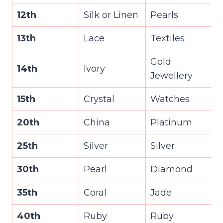
12th
Silk or Linen
Pearls
13th
Lace
Textiles
Gold
14th
Ivory
Jewellery
15th
Crystal
Watches
20th
China
Platinum
25th
Silver
Silver
30th
Pearl
Diamond
35th
Coral
Jade
40th
Ruby
Ruby