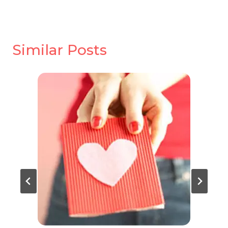
Similar Posts