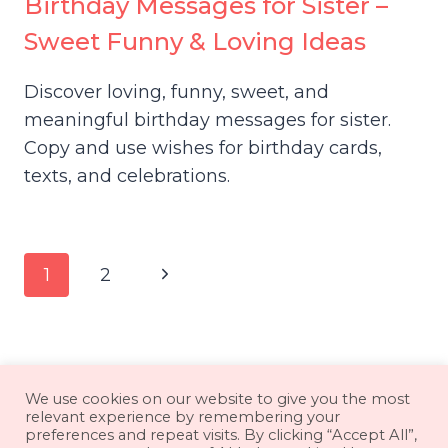
Birthday Messages for Sister –
Sweet Funny & Loving Ideas
Discover loving, funny, sweet, and
meaningful birthday messages for sister.
Copy and use wishes for birthday cards,
texts, and celebrations.
Page
Next
1
2
navigation
Page
About
Contact
Disclaimer
We use cookies on our website to give you the most
relevant experience by remembering your
Privacy Policy
Terms & Conditions
preferences and repeat visits. By clicking “Accept All”,