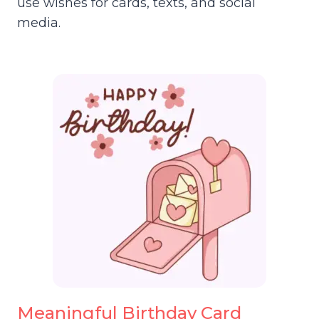
use wishes for cards, texts, and social
media.
Meaningful Birthday Card