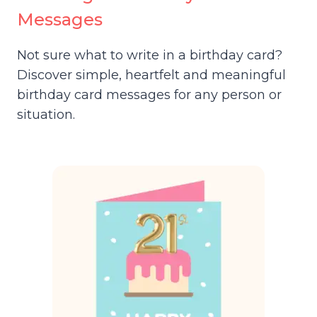
Messages
Not sure what to write in a birthday card?
Discover simple, heartfelt and meaningful
birthday card messages for any person or
situation.