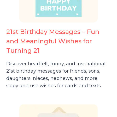
21st Birthday Messages – Fun
and Meaningful Wishes for
Turning 21
Discover heartfelt, funny, and inspirational
21st birthday messages for friends, sons,
daughters, nieces, nephews, and more.
Copy and use wishes for cards and texts.