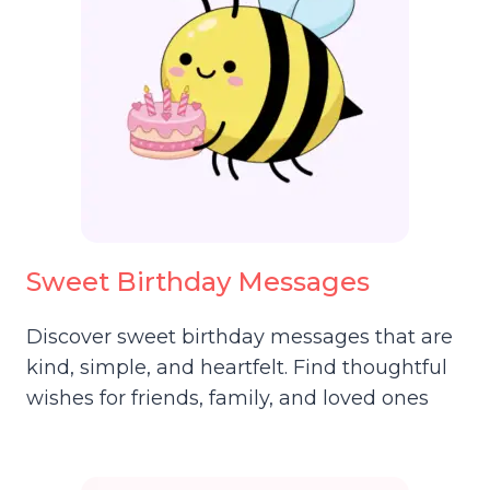
Sweet Birthday Messages
Discover sweet birthday messages that are
kind, simple, and heartfelt. Find thoughtful
wishes for friends, family, and loved ones