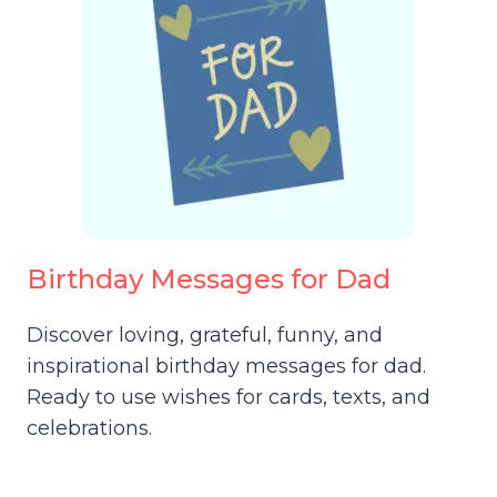
Birthday Messages for Dad
Discover loving, grateful, funny, and
inspirational birthday messages for dad.
Ready to use wishes for cards, texts, and
celebrations.