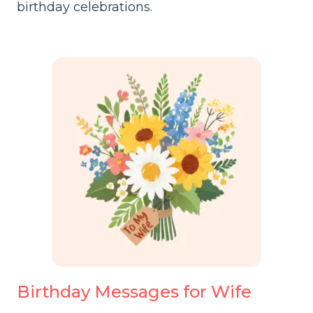
birthday celebrations.
Birthday Messages for Wife