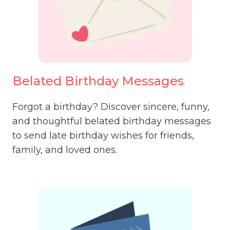
Belated Birthday Messages
Forgot a birthday? Discover sincere, funny,
and thoughtful belated birthday messages
to send late birthday wishes for friends,
family, and loved ones.