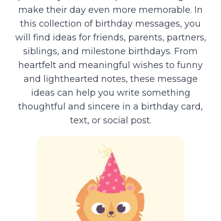
make their day even more memorable. In
this collection of birthday messages, you
will find ideas for friends, parents, partners,
siblings, and milestone birthdays. From
heartfelt and meaningful wishes to funny
and lighthearted notes, these message
ideas can help you write something
thoughtful and sincere in a birthday card,
text, or social post.