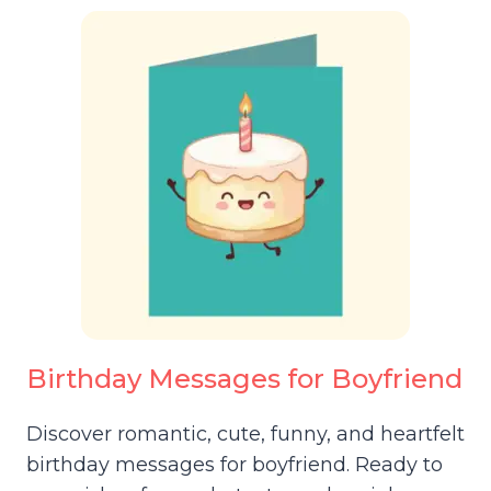
Birthday Messages for Boyfriend
Discover romantic, cute, funny, and heartfelt
birthday messages for boyfriend. Ready to