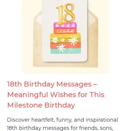
18th Birthday Messages –
Meaningful Wishes for This
Milestone Birthday
Discover heartfelt, funny, and inspirational
18th birthday messages for friends, sons,