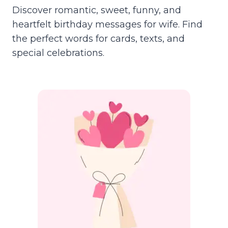
Discover romantic, sweet, funny, and
heartfelt birthday messages for wife. Find
the perfect words for cards, texts, and
special celebrations.