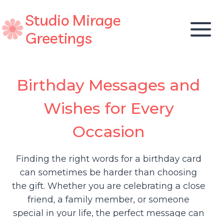
Skip
Studio Mirage
to
content
Greetings
Birthday Messages and
Wishes for Every
Occasion
Finding the right words for a birthday card
can sometimes be harder than choosing
the gift. Whether you are celebrating a close
friend, a family member, or someone
special in your life, the perfect message can