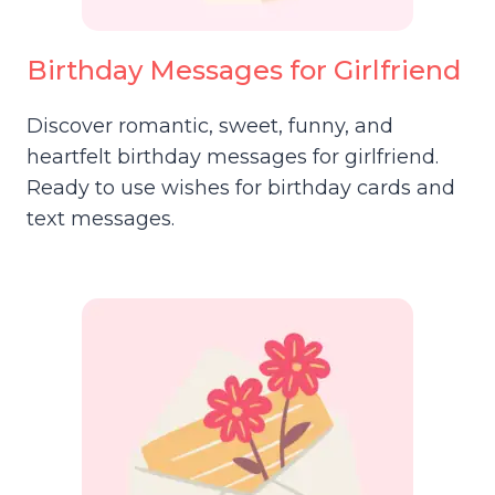
Birthday Messages for Girlfriend
Discover romantic, sweet, funny, and
heartfelt birthday messages for girlfriend.
Ready to use wishes for birthday cards and
text messages.