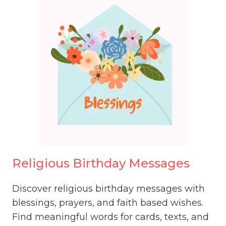
Religious Birthday Messages
Discover religious birthday messages with
blessings, prayers, and faith based wishes.
Find meaningful words for cards, texts, and