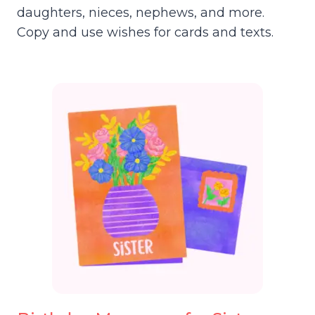
daughters, nieces, nephews, and more.
Copy and use wishes for cards and texts.