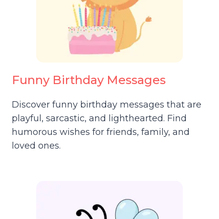
Funny Birthday Messages
Discover funny birthday messages that are
playful, sarcastic, and lighthearted. Find
humorous wishes for friends, family, and
loved ones.