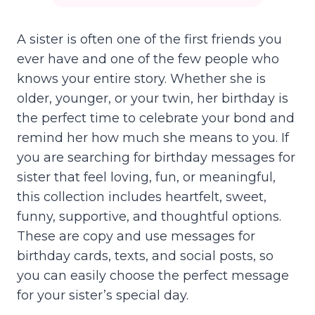
A sister is often one of the first friends you
ever have and one of the few people who
knows your entire story. Whether she is
older, younger, or your twin, her birthday is
the perfect time to celebrate your bond and
remind her how much she means to you. If
you are searching for birthday messages for
sister that feel loving, fun, or meaningful,
this collection includes heartfelt, sweet,
funny, supportive, and thoughtful options.
These are copy and use messages for
birthday cards, texts, and social posts, so
you can easily choose the perfect message
for your sister’s special day.