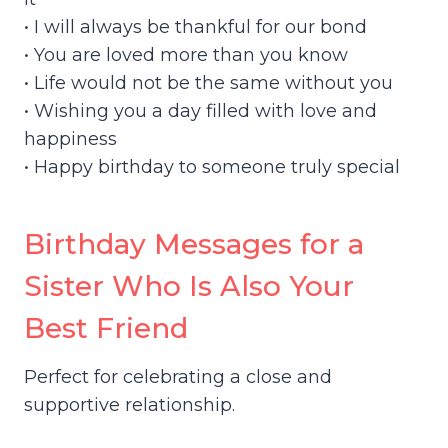
• I will always be thankful for our bond
• You are loved more than you know
• Life would not be the same without you
• Wishing you a day filled with love and
happiness
• Happy birthday to someone truly special
Birthday Messages for a
Sister Who Is Also Your
Best Friend
Perfect for celebrating a close and
supportive relationship.