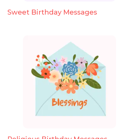
Sweet Birthday Messages