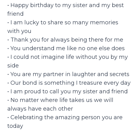
• Happy birthday to my sister and my best
friend
• I am lucky to share so many memories
with you
• Thank you for always being there for me
• You understand me like no one else does
• I could not imagine life without you by my
side
• You are my partner in laughter and secrets
• Our bond is something I treasure every day
• I am proud to call you my sister and friend
• No matter where life takes us we will
always have each other
• Celebrating the amazing person you are
today