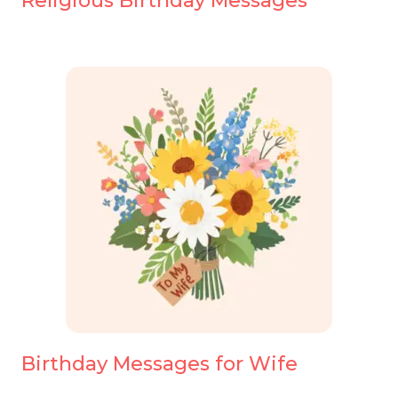
Religious Birthday Messages
Birthday Messages for Wife