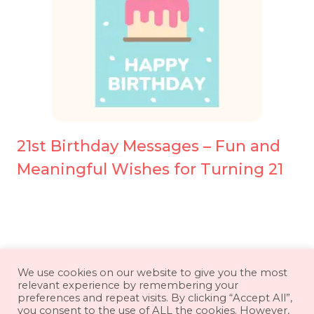
21st Birthday Messages – Fun and
Meaningful Wishes for Turning 21
About
Contact
Disclaimer
We use cookies on our website to give you the most
relevant experience by remembering your
Privacy Policy
Terms & Conditions
preferences and repeat visits. By clicking “Accept All”,
you consent to the use of ALL the cookies. However,