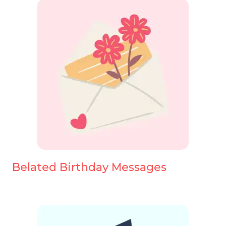
Belated Birthday Messages