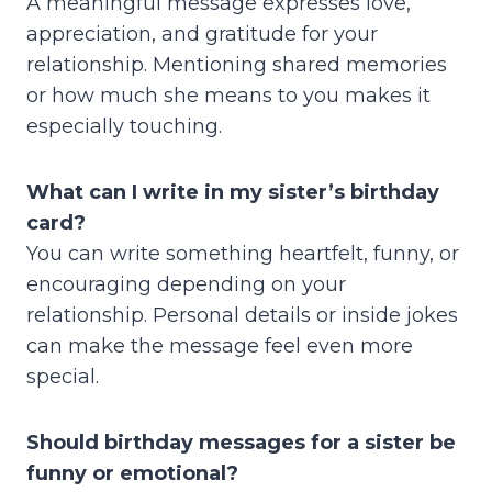
A meaningful message expresses love,
appreciation, and gratitude for your
relationship. Mentioning shared memories
or how much she means to you makes it
especially touching.
What can I write in my sister’s birthday
card?
You can write something heartfelt, funny, or
encouraging depending on your
relationship. Personal details or inside jokes
can make the message feel even more
special.
Should birthday messages for a sister be
funny or emotional?