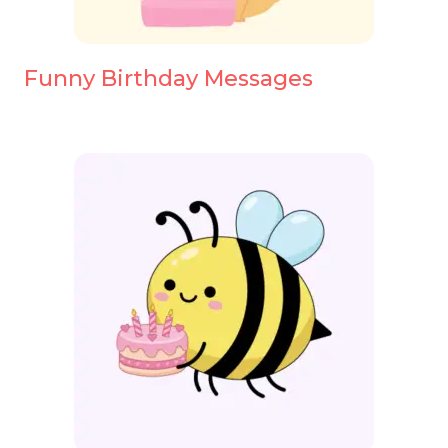
Funny Birthday Messages