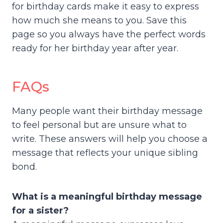
for birthday cards make it easy to express
how much she means to you. Save this
page so you always have the perfect words
ready for her birthday year after year.
FAQs
Many people want their birthday message
to feel personal but are unsure what to
write. These answers will help you choose a
message that reflects your unique sibling
bond.
What is a meaningful birthday message
for a sister?