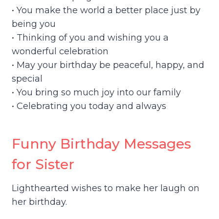
• You make the world a better place just by
being you
• Thinking of you and wishing you a
wonderful celebration
• May your birthday be peaceful, happy, and
special
• You bring so much joy into our family
• Celebrating you today and always
Funny Birthday Messages
for Sister
Lighthearted wishes to make her laugh on
her birthday.