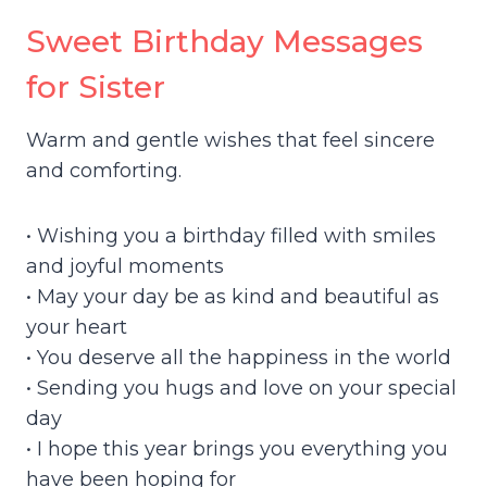
Sweet Birthday Messages
for Sister
Warm and gentle wishes that feel sincere
and comforting.
• Wishing you a birthday filled with smiles
and joyful moments
• May your day be as kind and beautiful as
your heart
• You deserve all the happiness in the world
• Sending you hugs and love on your special
day
• I hope this year brings you everything you
have been hoping for