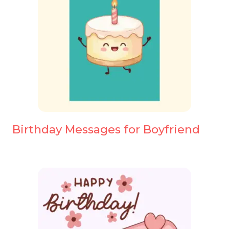
Birthday Messages for Boyfriend