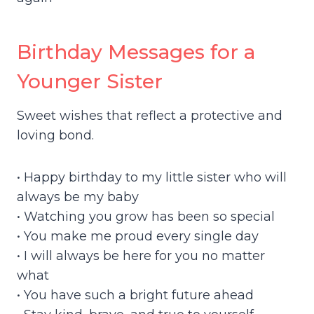
Birthday Messages for a
Younger Sister
Sweet wishes that reflect a protective and
loving bond.
• Happy birthday to my little sister who will
always be my baby
• Watching you grow has been so special
• You make me proud every single day
• I will always be here for you no matter
what
• You have such a bright future ahead