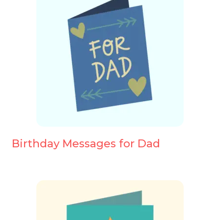
Birthday Messages for Dad