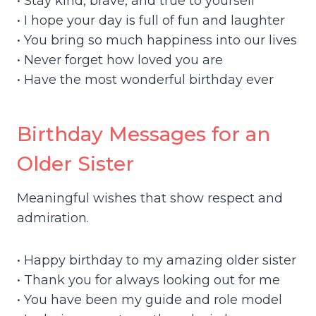
• Stay kind, brave, and true to yourself
• I hope your day is full of fun and laughter
• You bring so much happiness into our lives
• Never forget how loved you are
• Have the most wonderful birthday ever
Birthday Messages for an
Older Sister
Meaningful wishes that show respect and
admiration.
• Happy birthday to my amazing older sister
• Thank you for always looking out for me
• You have been my guide and role model