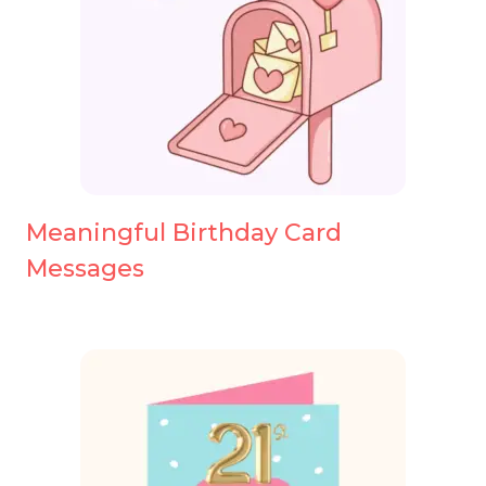
Meaningful Birthday Card
Messages