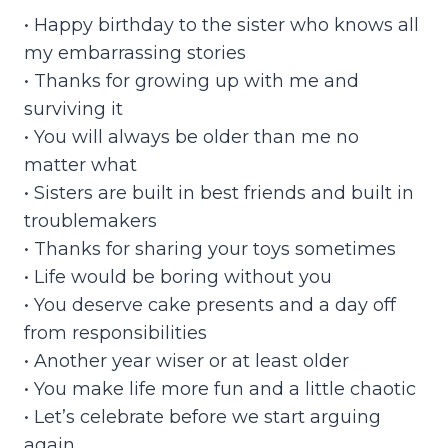
• Happy birthday to the sister who knows all
my embarrassing stories
• Thanks for growing up with me and
surviving it
• You will always be older than me no
matter what
• Sisters are built in best friends and built in
troublemakers
• Thanks for sharing your toys sometimes
• Life would be boring without you
• You deserve cake presents and a day off
from responsibilities
• Another year wiser or at least older
• You make life more fun and a little chaotic
• Let’s celebrate before we start arguing
again