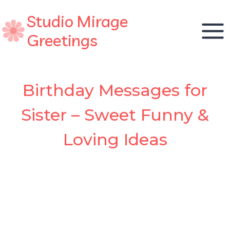
Skip
Studio Mirage
to
content
Greetings
Birthday Messages for
Sister – Sweet Funny &
Loving Ideas