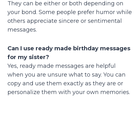
They can be either or both depending on
your bond. Some people prefer humor while
others appreciate sincere or sentimental
messages.
Can I use ready made birthday messages
for my sister?
Yes, ready made messages are helpful
when you are unsure what to say. You can
copy and use them exactly as they are or
personalize them with your own memories.