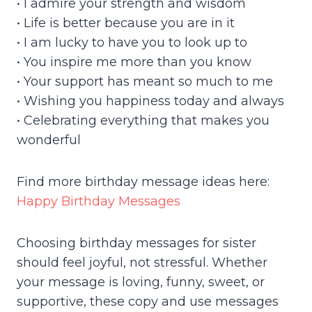
• I admire your strength and wisdom
• Life is better because you are in it
• I am lucky to have you to look up to
• You inspire me more than you know
• Your support has meant so much to me
• Wishing you happiness today and always
• Celebrating everything that makes you
wonderful
Find more birthday message ideas here:
Happy Birthday Messages
Choosing birthday messages for sister
should feel joyful, not stressful. Whether
your message is loving, funny, sweet, or
supportive, these copy and use messages