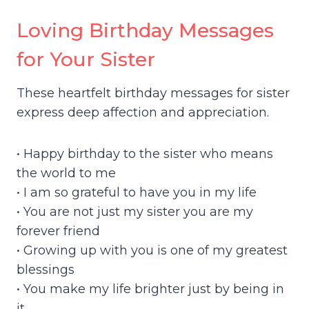
Loving Birthday Messages
for Your Sister
These heartfelt birthday messages for sister
express deep affection and appreciation.
• Happy birthday to the sister who means
the world to me
• I am so grateful to have you in my life
• You are not just my sister you are my
forever friend
• Growing up with you is one of my greatest
blessings
• You make my life brighter just by being in
it