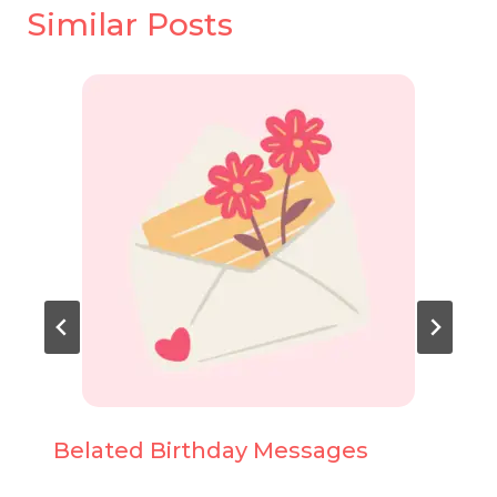
Similar Posts
Belated Birthday Messages