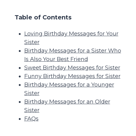
Table of Contents
Loving Birthday Messages for Your
Sister
Birthday Messages for a Sister Who
Is Also Your Best Friend
Sweet Birthday Messages for Sister
Funny Birthday Messages for Sister
Birthday Messages for a Younger
Sister
Birthday Messages for an Older
Sister
FAQs