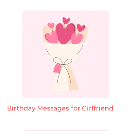
Birthday Messages for Girlfriend