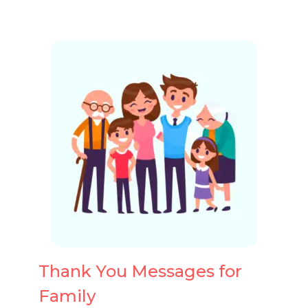
Thank You Messages for
Family