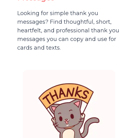
Looking for simple thank you
messages? Find thoughtful, short,
heartfelt, and professional thank you
messages you can copy and use for
cards and texts.