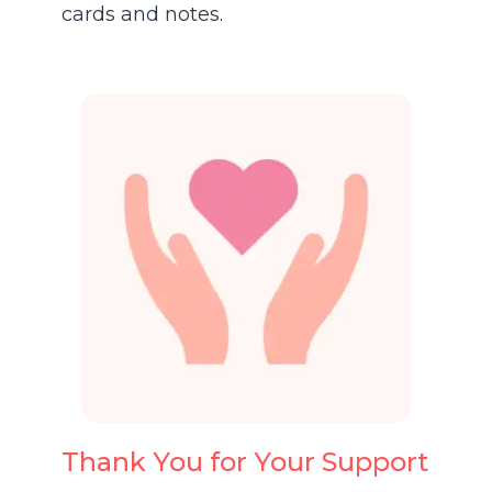
cards and notes.
Thank You for Your Support