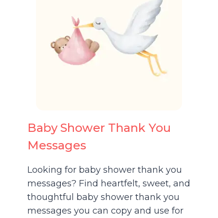
Baby Shower Thank You
Messages
Looking for baby shower thank you
messages? Find heartfelt, sweet, and
thoughtful baby shower thank you
messages you can copy and use for