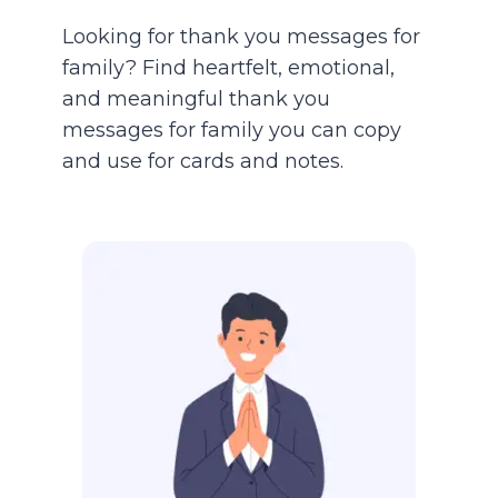
Looking for thank you messages for
family? Find heartfelt, emotional,
and meaningful thank you
messages for family you can copy
and use for cards and notes.