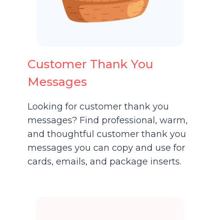
Customer Thank You
Messages
Looking for customer thank you
messages? Find professional, warm,
and thoughtful customer thank you
messages you can copy and use for
cards, emails, and package inserts.