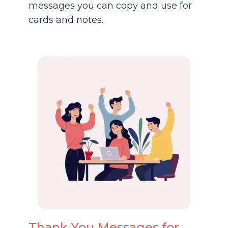
messages you can copy and use for
cards and notes.
Thank You Messages for