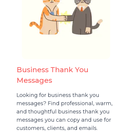
Business Thank You
Messages
Looking for business thank you
messages? Find professional, warm,
and thoughtful business thank you
messages you can copy and use for
customers, clients, and emails.