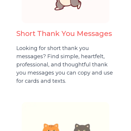
Short Thank You Messages
Looking for short thank you
messages? Find simple, heartfelt,
professional, and thoughtful thank
you messages you can copy and use
for cards and texts.