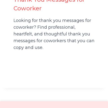
Coworker
Looking for thank you messages for
coworker? Find professional,
heartfelt, and thoughtful thank you
messages for coworkers that you can
copy and use.
About
Contact
Disclaimer