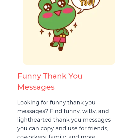
Funny Thank You
Messages
Looking for funny thank you
messages? Find funny, witty, and
lighthearted thank you messages
you can copy and use for friends,
coworkers, family, and more.