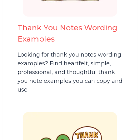
Thank You Notes Wording
Examples
Looking for thank you notes wording
examples? Find heartfelt, simple,
professional, and thoughtful thank
you note examples you can copy and
use.