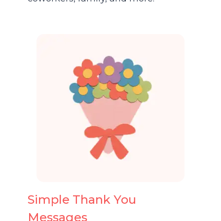
Simple Thank You
Messages