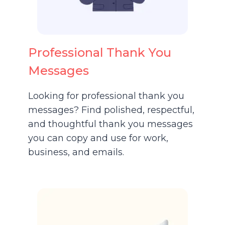
Professional Thank You
Messages
Looking for professional thank you
messages? Find polished, respectful,
and thoughtful thank you messages
you can copy and use for work,
business, and emails.