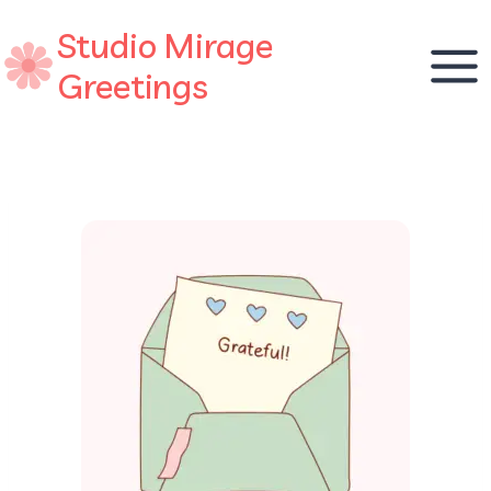
Skip
Studio Mirage
to
content
Greetings