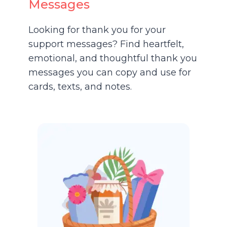
Messages
Looking for thank you for your
support messages? Find heartfelt,
emotional, and thoughtful thank you
messages you can copy and use for
cards, texts, and notes.