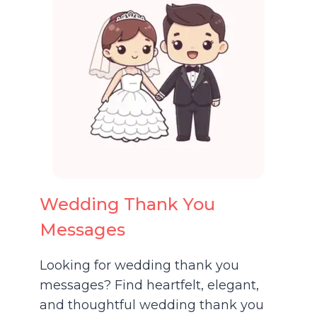
Wedding Thank You
Messages
Looking for wedding thank you
messages? Find heartfelt, elegant,
and thoughtful wedding thank you