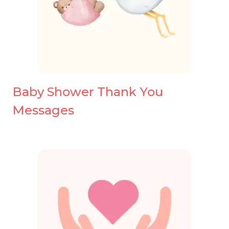
Baby Shower Thank You
Messages