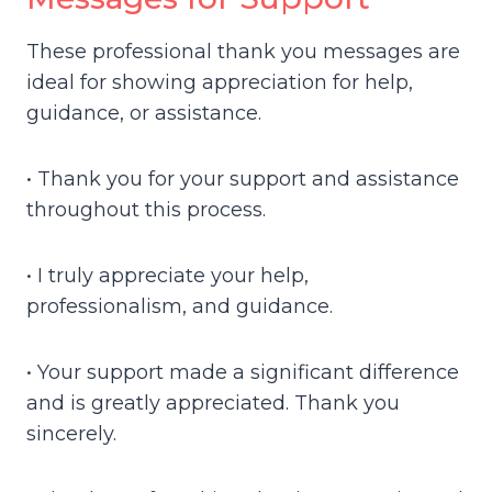
These professional thank you messages are
ideal for showing appreciation for help,
guidance, or assistance.
• Thank you for your support and assistance
throughout this process.
• I truly appreciate your help,
professionalism, and guidance.
• Your support made a significant difference
and is greatly appreciated. Thank you
sincerely.