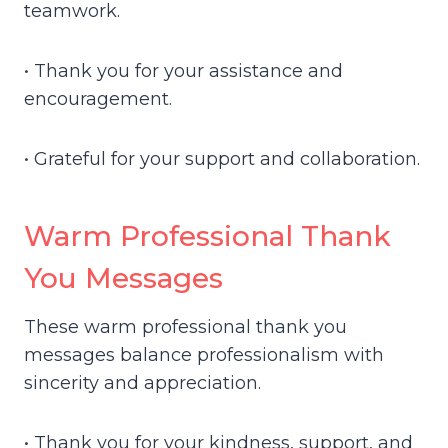
teamwork.
• Thank you for your assistance and
encouragement.
• Grateful for your support and collaboration.
Warm Professional Thank
You Messages
These warm professional thank you
messages balance professionalism with
sincerity and appreciation.
• Thank you for your kindness, support, and