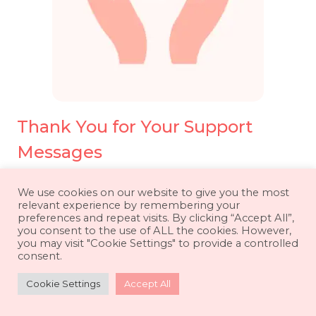
Thank You for Your Support
Messages
We use cookies on our website to give you the most
relevant experience by remembering your
preferences and repeat visits. By clicking “Accept All”,
you consent to the use of ALL the cookies. However,
you may visit "Cookie Settings" to provide a controlled
consent.
Cookie Settings
Accept All