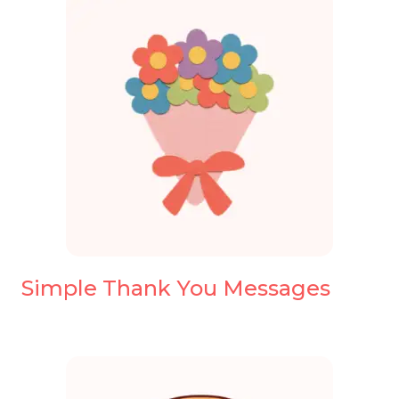
Simple Thank You Messages