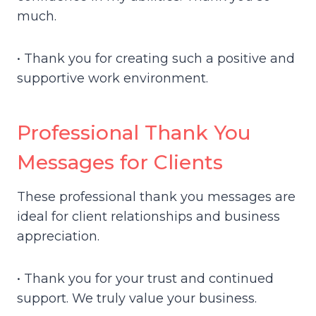
much.
• Thank you for creating such a positive and
supportive work environment.
Professional Thank You
Messages for Clients
These professional thank you messages are
ideal for client relationships and business
appreciation.
• Thank you for your trust and continued
support. We truly value your business.