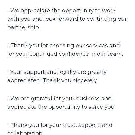
• We appreciate the opportunity to work
with you and look forward to continuing our
partnership.
• Thank you for choosing our services and
for your continued confidence in our team.
• Your support and loyalty are greatly
appreciated. Thank you sincerely.
• We are grateful for your business and
appreciate the opportunity to serve you.
• Thank you for your trust, support, and
collaboration.