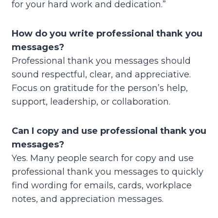
for your hard work and dedication.”
How do you write professional thank you
messages?
Professional thank you messages should
sound respectful, clear, and appreciative.
Focus on gratitude for the person’s help,
support, leadership, or collaboration.
Can I copy and use professional thank you
messages?
Yes. Many people search for copy and use
professional thank you messages to quickly
find wording for emails, cards, workplace
notes, and appreciation messages.