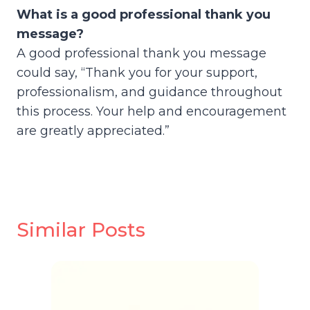
What is a good professional thank you
message?
A good professional thank you message
could say, “Thank you for your support,
professionalism, and guidance throughout
this process. Your help and encouragement
are greatly appreciated.”
Similar Posts