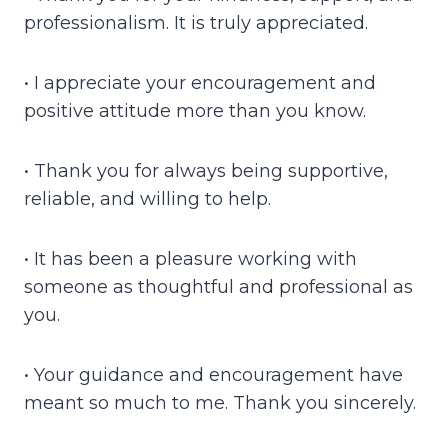
professionalism. It is truly appreciated.
• I appreciate your encouragement and
positive attitude more than you know.
• Thank you for always being supportive,
reliable, and willing to help.
• It has been a pleasure working with
someone as thoughtful and professional as
you.
• Your guidance and encouragement have
meant so much to me. Thank you sincerely.