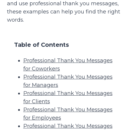
and use professional thank you messages,
these examples can help you find the right
words.
Table of Contents
Professional Thank You Messages
for Coworkers
Professional Thank You Messages
for Managers
Professional Thank You Messages
for Clients
Professional Thank You Messages
for Employees
Professional Thank You Messages