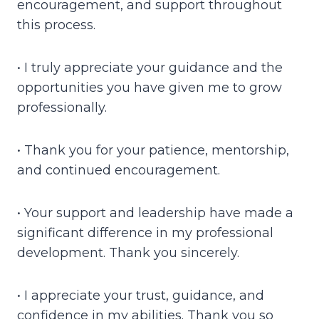
encouragement, and support throughout
this process.
• I truly appreciate your guidance and the
opportunities you have given me to grow
professionally.
• Thank you for your patience, mentorship,
and continued encouragement.
• Your support and leadership have made a
significant difference in my professional
development. Thank you sincerely.
• I appreciate your trust, guidance, and
confidence in my abilities. Thank you so