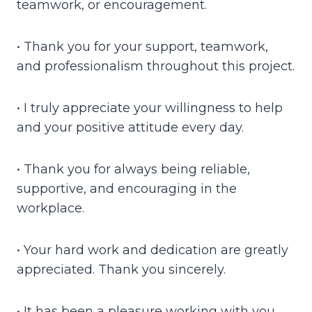
teamwork, or encouragement.
• Thank you for your support, teamwork,
and professionalism throughout this project.
• I truly appreciate your willingness to help
and your positive attitude every day.
• Thank you for always being reliable,
supportive, and encouraging in the
workplace.
• Your hard work and dedication are greatly
appreciated. Thank you sincerely.
• It has been a pleasure working with you.