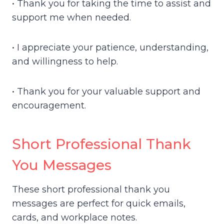
• Thank you for taking the time to assist and
support me when needed.
• I appreciate your patience, understanding,
and willingness to help.
• Thank you for your valuable support and
encouragement.
Short Professional Thank
You Messages
These short professional thank you
messages are perfect for quick emails,
cards, and workplace notes.