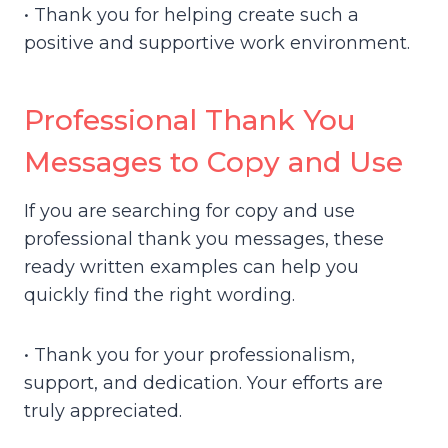
• Thank you for helping create such a
positive and supportive work environment.
Professional Thank You
Messages to Copy and Use
If you are searching for copy and use
professional thank you messages, these
ready written examples can help you
quickly find the right wording.
• Thank you for your professionalism,
support, and dedication. Your efforts are
truly appreciated.