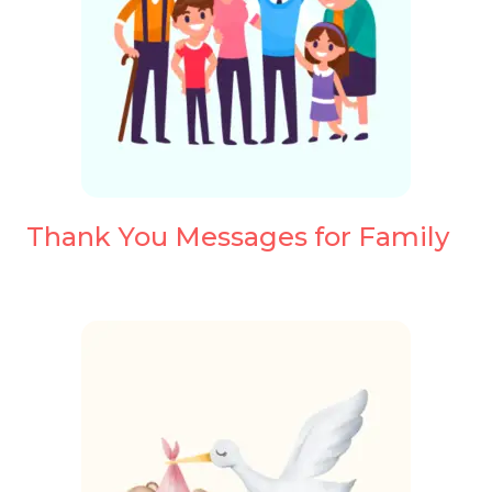
Thank You Messages for Family