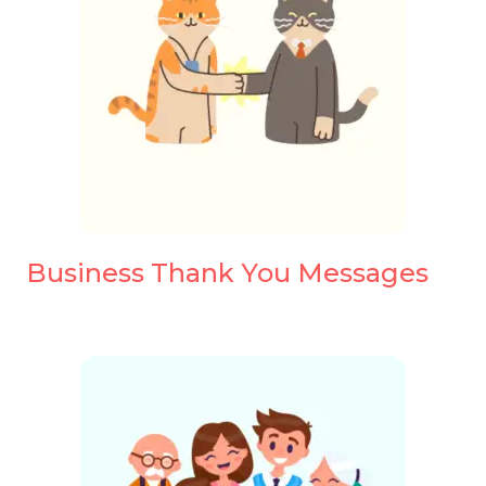
Business Thank You Messages