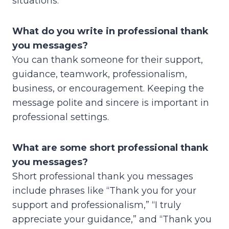
situations.
What do you write in professional thank
you messages?
You can thank someone for their support,
guidance, teamwork, professionalism,
business, or encouragement. Keeping the
message polite and sincere is important in
professional settings.
What are some short professional thank
you messages?
Short professional thank you messages
include phrases like “Thank you for your
support and professionalism,” “I truly
appreciate your guidance,” and “Thank you