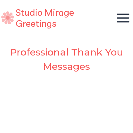
Skip
Studio Mirage
to
content
Greetings
Professional Thank You
Messages