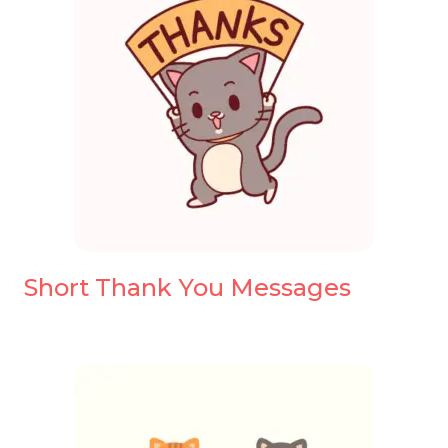
Short Thank You Messages