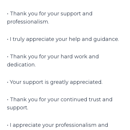
• Thank you for your support and
professionalism.
• I truly appreciate your help and guidance.
• Thank you for your hard work and
dedication.
• Your support is greatly appreciated.
• Thank you for your continued trust and
support.
• I appreciate your professionalism and