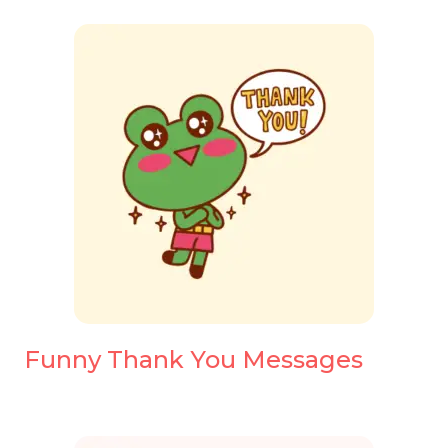
Funny Thank You Messages