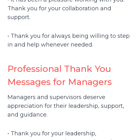
Thank you for your collaboration and
support.
• Thank you for always being willing to step
in and help whenever needed.
Professional Thank You
Messages for Managers
Managers and supervisors deserve
appreciation for their leadership, support,
and guidance.
• Thank you for your leadership,