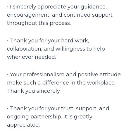
• I sincerely appreciate your guidance,
encouragement, and continued support
throughout this process.
• Thank you for your hard work,
collaboration, and willingness to help
whenever needed.
• Your professionalism and positive attitude
make such a difference in the workplace.
Thank you sincerely.
• Thank you for your trust, support, and
ongoing partnership. It is greatly
appreciated.