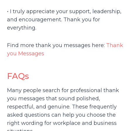
• I truly appreciate your support, leadership,
and encouragement. Thank you for
everything.
Find more thank you messages here:
Thank
you Messages
FAQs
Many people search for professional thank
you messages that sound polished,
respectful, and genuine. These frequently
asked questions can help you choose the
right wording for workplace and business