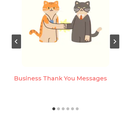
Business Thank You Messages