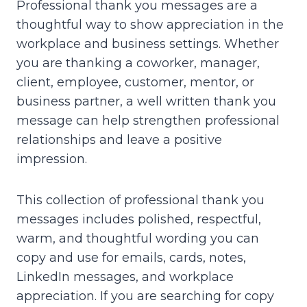
Professional thank you messages are a
thoughtful way to show appreciation in the
workplace and business settings. Whether
you are thanking a coworker, manager,
client, employee, customer, mentor, or
business partner, a well written thank you
message can help strengthen professional
relationships and leave a positive
impression.
This collection of professional thank you
messages includes polished, respectful,
warm, and thoughtful wording you can
copy and use for emails, cards, notes,
LinkedIn messages, and workplace
appreciation. If you are searching for copy