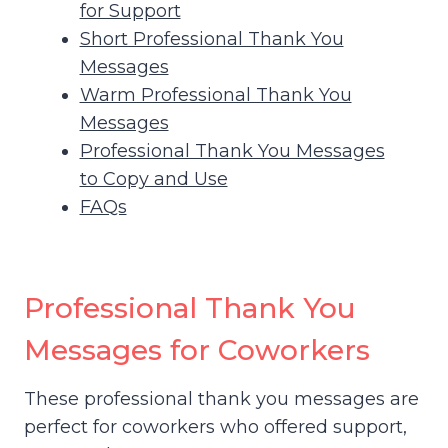
for Support
Short Professional Thank You
Messages
Warm Professional Thank You
Messages
Professional Thank You Messages
to Copy and Use
FAQs
Professional Thank You
Messages for Coworkers
These professional thank you messages are
perfect for coworkers who offered support,