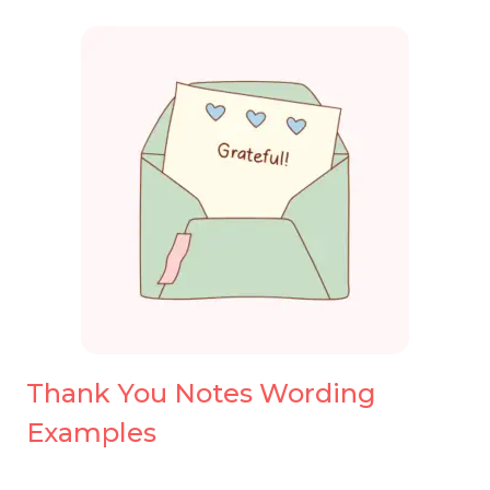
Thank You Notes Wording
Examples