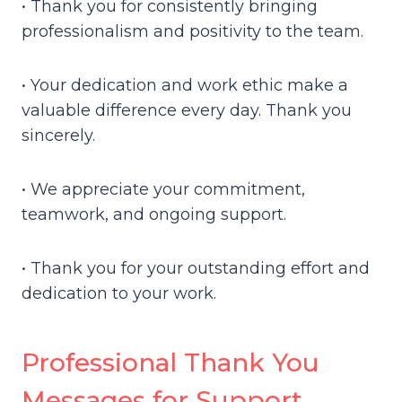
• Thank you for consistently bringing
professionalism and positivity to the team.
• Your dedication and work ethic make a
valuable difference every day. Thank you
sincerely.
• We appreciate your commitment,
teamwork, and ongoing support.
• Thank you for your outstanding effort and
dedication to your work.
Professional Thank You
Messages for Support