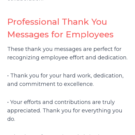
Professional Thank You
Messages for Employees
These thank you messages are perfect for
recognizing employee effort and dedication.
• Thank you for your hard work, dedication,
and commitment to excellence.
• Your efforts and contributions are truly
appreciated. Thank you for everything you
do.