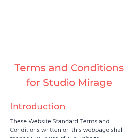
Terms and Conditions
for Studio Mirage
Introduction
These Website Standard Terms and
Conditions written on this webpage shall