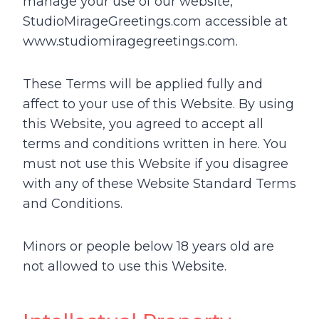
manage your use of our website,
StudioMirageGreetings.com accessible at
www.studiomiragegreetings.com.
These Terms will be applied fully and
affect to your use of this Website. By using
this Website, you agreed to accept all
terms and conditions written in here. You
must not use this Website if you disagree
with any of these Website Standard Terms
and Conditions.
Minors or people below 18 years old are
not allowed to use this Website.