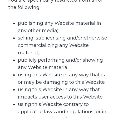
You are specifically restricted from all of
the following:
publishing any Website material in
any other media;
selling, sublicensing and/or otherwise
commercializing any Website
material;
publicly performing and/or showing
any Website material;
using this Website in any way that is
or may be damaging to this Website;
using this Website in any way that
impacts user access to this Website;
using this Website contrary to
applicable laws and regulations, or in