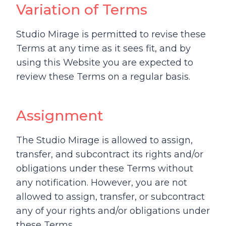
Variation of Terms
Studio Mirage is permitted to revise these
Terms at any time as it sees fit, and by
using this Website you are expected to
review these Terms on a regular basis.
Assignment
The Studio Mirage is allowed to assign,
transfer, and subcontract its rights and/or
obligations under these Terms without
any notification. However, you are not
allowed to assign, transfer, or subcontract
any of your rights and/or obligations under
these Terms.