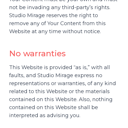
not be invading any third-party’s rights.
Studio Mirage reserves the right to
remove any of Your Content from this
Website at any time without notice.
No warranties
This Website is provided “as is,” with all
faults, and Studio Mirage express no
representations or warranties, of any kind
related to this Website or the materials
contained on this Website. Also, nothing
contained on this Website shall be
interpreted as advising you.