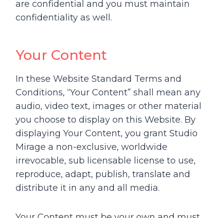
are confidential and you must maintain
confidentiality as well.
Your Content
In these Website Standard Terms and
Conditions, “Your Content” shall mean any
audio, video text, images or other material
you choose to display on this Website. By
displaying Your Content, you grant Studio
Mirage a non-exclusive, worldwide
irrevocable, sub licensable license to use,
reproduce, adapt, publish, translate and
distribute it in any and all media.
Your Content must be your own and must