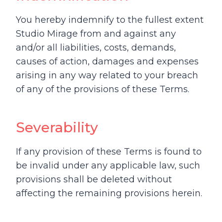
You hereby indemnify to the fullest extent
Studio Mirage from and against any
and/or all liabilities, costs, demands,
causes of action, damages and expenses
arising in any way related to your breach
of any of the provisions of these Terms.
Severability
If any provision of these Terms is found to
be invalid under any applicable law, such
provisions shall be deleted without
affecting the remaining provisions herein.