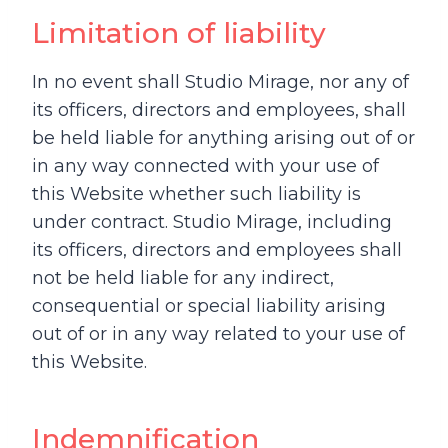
Limitation of liability
In no event shall Studio Mirage, nor any of
its officers, directors and employees, shall
be held liable for anything arising out of or
in any way connected with your use of
this Website whether such liability is
under contract. Studio Mirage, including
its officers, directors and employees shall
not be held liable for any indirect,
consequential or special liability arising
out of or in any way related to your use of
this Website.
Indemnification