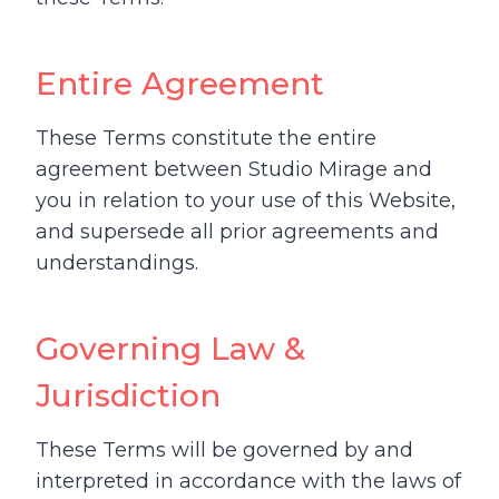
Entire Agreement
These Terms constitute the entire
agreement between Studio Mirage and
you in relation to your use of this Website,
and supersede all prior agreements and
understandings.
Governing Law &
Jurisdiction
These Terms will be governed by and
interpreted in accordance with the laws of