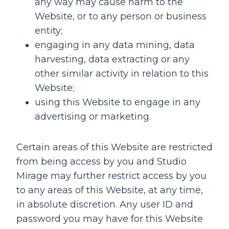
any way may cause harm to the
Website, or to any person or business
entity;
engaging in any data mining, data
harvesting, data extracting or any
other similar activity in relation to this
Website;
using this Website to engage in any
advertising or marketing.
Certain areas of this Website are restricted
from being access by you and Studio
Mirage may further restrict access by you
to any areas of this Website, at any time,
in absolute discretion. Any user ID and
password you may have for this Website