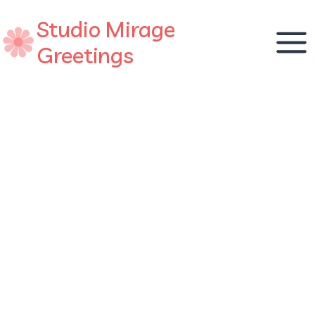
Skip
Studio Mirage
to
content
Greetings