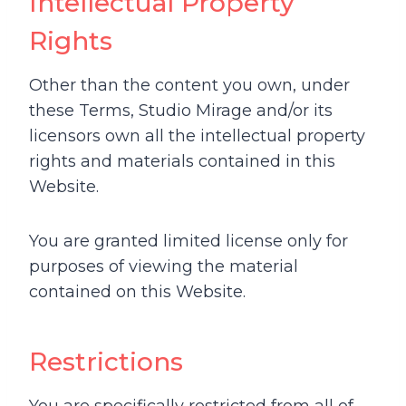
Intellectual Property
Rights
Other than the content you own, under
these Terms, Studio Mirage and/or its
licensors own all the intellectual property
rights and materials contained in this
Website.
You are granted limited license only for
purposes of viewing the material
contained on this Website.
Restrictions