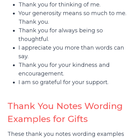
Thank you for thinking of me.
Your generosity means so much to me.
Thank you.
Thank you for always being so
thoughtful.
I appreciate you more than words can
say.
Thank you for your kindness and
encouragement.
I am so grateful for your support.
Thank You Notes Wording
Examples for Gifts
These thank you notes wording examples