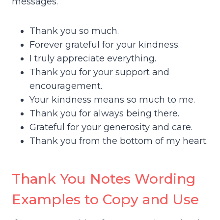
messages.
Thank you so much.
Forever grateful for your kindness.
I truly appreciate everything.
Thank you for your support and
encouragement.
Your kindness means so much to me.
Thank you for always being there.
Grateful for your generosity and care.
Thank you from the bottom of my heart.
Thank You Notes Wording
Examples to Copy and Use