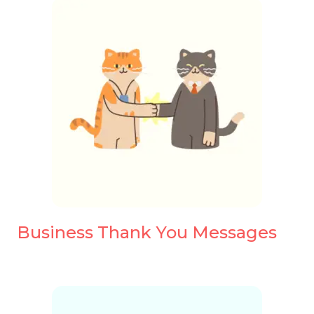
Business Thank You Messages