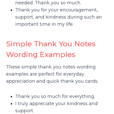
needed. Thank you so much.
Thank you for your encouragement,
support, and kindness during such an
important time in my life.
Simple Thank You Notes
Wording Examples
These simple thank you notes wording
examples are perfect for everyday
appreciation and quick thank you cards.
Thank you so much for everything.
I truly appreciate your kindness and
support.