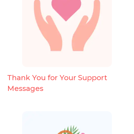
Thank You for Your Support
Messages