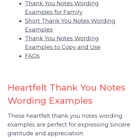
Thank You Notes Wording
Examples for Family
Short Thank You Notes Wording
Examples
Thank You Notes Wording
Examples to Copy and Use
FAQs
Heartfelt Thank You Notes
Wording Examples
These heartfelt thank you notes wording
examples are perfect for expressing sincere
gratitude and appreciation.