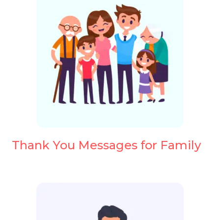
Thank You Messages for Family