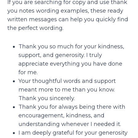
If you are searching for copy and use thank
you notes wording examples, these ready
written messages can help you quickly find
the perfect wording.
Thank you so much for your kindness,
support, and generosity. I truly
appreciate everything you have done
for me.
Your thoughtful words and support
meant more to me than you know.
Thank you sincerely.
Thank you for always being there with
encouragement, kindness, and
understanding whenever I needed it.
I am deeply grateful for your generosity