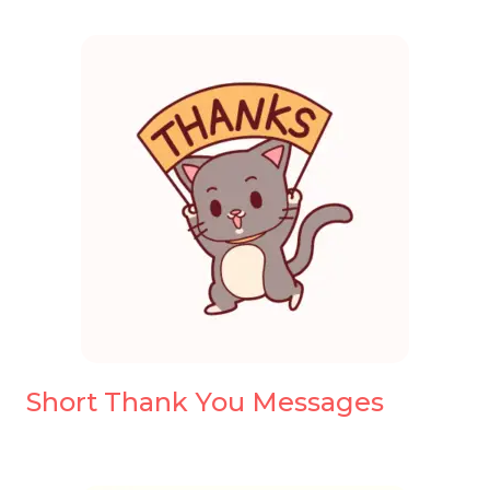
Short Thank You Messages