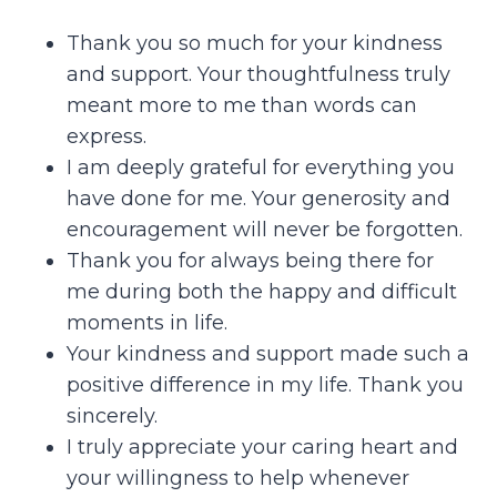
Thank you so much for your kindness
and support. Your thoughtfulness truly
meant more to me than words can
express.
I am deeply grateful for everything you
have done for me. Your generosity and
encouragement will never be forgotten.
Thank you for always being there for
me during both the happy and difficult
moments in life.
Your kindness and support made such a
positive difference in my life. Thank you
sincerely.
I truly appreciate your caring heart and
your willingness to help whenever