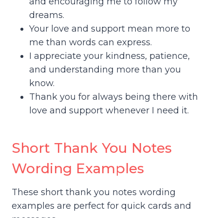
and encouraging me to follow my
dreams.
Your love and support mean more to
me than words can express.
I appreciate your kindness, patience,
and understanding more than you
know.
Thank you for always being there with
love and support whenever I need it.
Short Thank You Notes
Wording Examples
These short thank you notes wording
examples are perfect for quick cards and