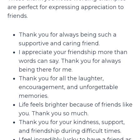
are perfect for expressing appreciation to
friends.
Thank you for always being such a
supportive and caring friend.
I appreciate your friendship more than
words can say. Thank you for always
being there for me.
Thank you for all the laughter,
encouragement, and unforgettable
memories.
Life feels brighter because of friends like
you. Thank you so much.
Thank you for your kindness, support,
and friendship during difficult times.
I feel incredibly lucky to have a friend as