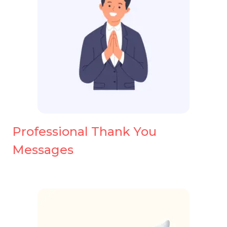
Professional Thank You
Messages