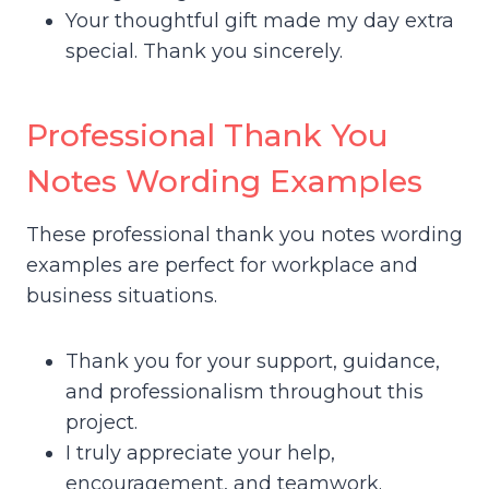
Your thoughtful gift made my day extra
special. Thank you sincerely.
Professional Thank You
Notes Wording Examples
These professional thank you notes wording
examples are perfect for workplace and
business situations.
Thank you for your support, guidance,
and professionalism throughout this
project.
I truly appreciate your help,
encouragement, and teamwork.