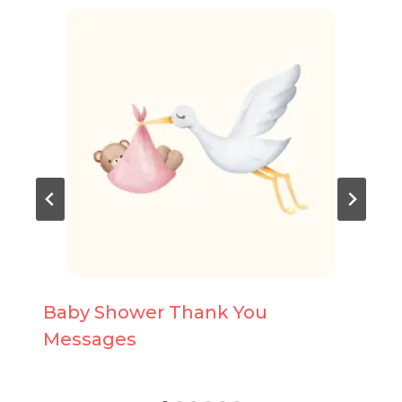
Baby Shower Thank You
Messages