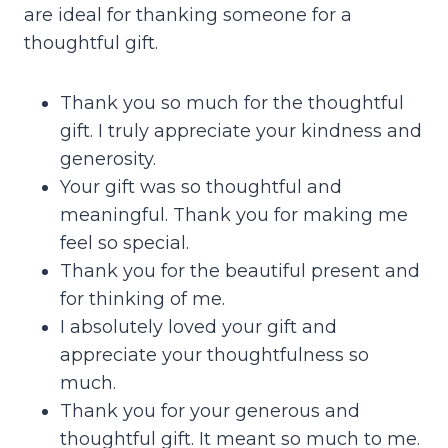
are ideal for thanking someone for a
thoughtful gift.
Thank you so much for the thoughtful
gift. I truly appreciate your kindness and
generosity.
Your gift was so thoughtful and
meaningful. Thank you for making me
feel so special.
Thank you for the beautiful present and
for thinking of me.
I absolutely loved your gift and
appreciate your thoughtfulness so
much.
Thank you for your generous and
thoughtful gift. It meant so much to me.