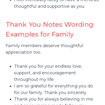
thoughtful and supportive as you.
Thank You Notes Wording
Examples for Family
Family members deserve thoughtful
appreciation too.
Thank you for your endless love,
support, and encouragement
throughout my life.
I am so grateful for everything you do
for our family. Thank you sincerely.
Thank you for always believing in me