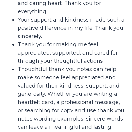
and caring heart. Thank you for
everything.
Your support and kindness made such a
positive difference in my life. Thank you
sincerely.
Thank you for making me feel
appreciated, supported, and cared for
through your thoughtful actions.
Thoughtful thank you notes can help
make someone feel appreciated and
valued for their kindness, support, and
generosity. Whether you are writing a
heartfelt card, a professional message,
or searching for copy and use thank you
notes wording examples, sincere words
can leave a meaningful and lasting