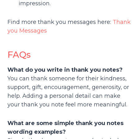
impression.
Find more thank you messages here:
Thank
you Messages
FAQs
What do you write in thank you notes?
You can thank someone for their kindness,
support, gift, encouragement, generosity, or
help. Adding a personal detail can make
your thank you note feel more meaningful.
What are some simple thank you notes
wording examples?