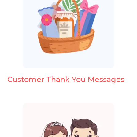
Customer Thank You Messages