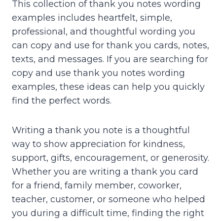
This collection of thank you notes wording
examples includes heartfelt, simple,
professional, and thoughtful wording you
can copy and use for thank you cards, notes,
texts, and messages. If you are searching for
copy and use thank you notes wording
examples, these ideas can help you quickly
find the perfect words.
Writing a thank you note is a thoughtful
way to show appreciation for kindness,
support, gifts, encouragement, or generosity.
Whether you are writing a thank you card
for a friend, family member, coworker,
teacher, customer, or someone who helped
you during a difficult time, finding the right