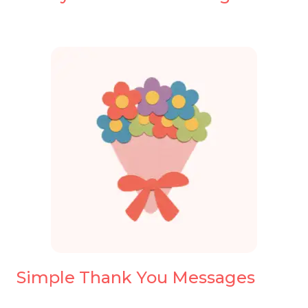
Simple Thank You Messages