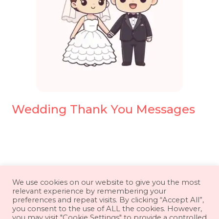
Wedding Thank You Messages
About
Contact
Disclaimer
We use cookies on our website to give you the most
relevant experience by remembering your
Privacy Policy
Terms & Conditions
preferences and repeat visits. By clicking “Accept All”,
you consent to the use of ALL the cookies. However,
you may visit "Cookie Settings" to provide a controlled