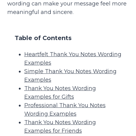
wording can make your message feel more
meaningful and sincere.
Table of Contents
Heartfelt Thank You Notes Wording
Examples
Simple Thank You Notes Wording
Examples
Thank You Notes Wording
Examples for Gifts
Professional Thank You Notes
Wording Examples
Thank You Notes Wording
Examples for Friends