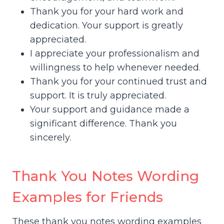
Thank you for your hard work and
dedication. Your support is greatly
appreciated.
I appreciate your professionalism and
willingness to help whenever needed.
Thank you for your continued trust and
support. It is truly appreciated.
Your support and guidance made a
significant difference. Thank you
sincerely.
Thank You Notes Wording
Examples for Friends
These thank you notes wording examples