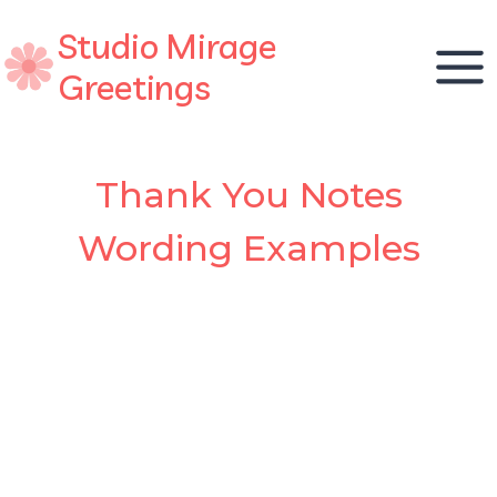
Skip
Studio Mirage
to
content
Greetings
Thank You Notes
Wording Examples