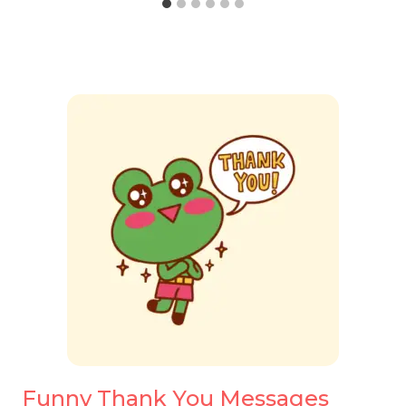
Funny Thank You Messages