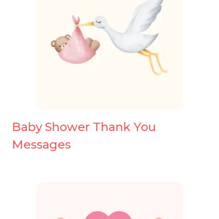
Baby Shower Thank You
Messages