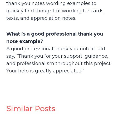
thank you notes wording examples to
quickly find thoughtful wording for cards,
texts, and appreciation notes.
What is a good professional thank you
note example?
A good professional thank you note could
say, “Thank you for your support, guidance,
and professionalism throughout this project.
Your help is greatly appreciated.”
Similar Posts