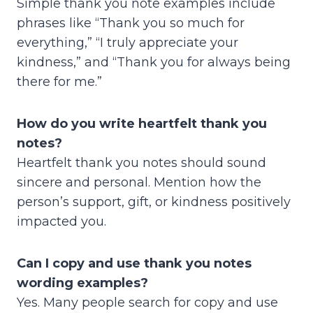
Simple thank you note examples include
phrases like “Thank you so much for
everything,” “I truly appreciate your
kindness,” and “Thank you for always being
there for me.”
How do you write heartfelt thank you
notes?
Heartfelt thank you notes should sound
sincere and personal. Mention how the
person’s support, gift, or kindness positively
impacted you.
Can I copy and use thank you notes
wording examples?
Yes. Many people search for copy and use