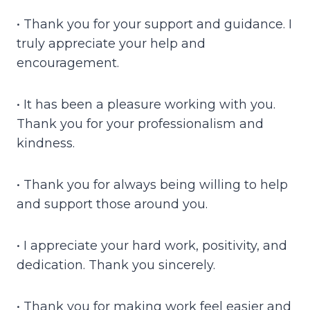
• Thank you for your support and guidance. I
truly appreciate your help and
encouragement.
• It has been a pleasure working with you.
Thank you for your professionalism and
kindness.
• Thank you for always being willing to help
and support those around you.
• I appreciate your hard work, positivity, and
dedication. Thank you sincerely.
• Thank you for making work feel easier and