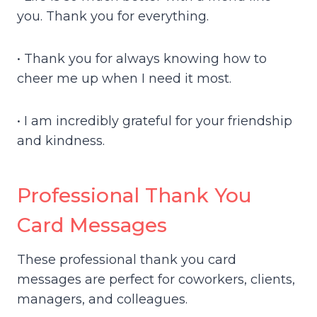
you. Thank you for everything.
• Thank you for always knowing how to
cheer me up when I need it most.
• I am incredibly grateful for your friendship
and kindness.
Professional Thank You
Card Messages
These professional thank you card
messages are perfect for coworkers, clients,
managers, and colleagues.