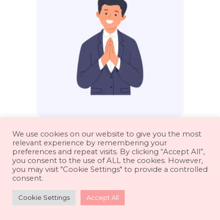
Professional Thank You
We use cookies on our website to give you the most
relevant experience by remembering your
Messages
preferences and repeat visits. By clicking “Accept All”,
you consent to the use of ALL the cookies. However,
you may visit "Cookie Settings" to provide a controlled
consent.
Cookie Settings
Accept All