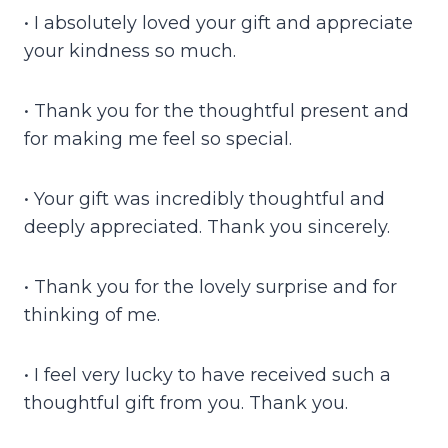
• I absolutely loved your gift and appreciate
your kindness so much.
• Thank you for the thoughtful present and
for making me feel so special.
• Your gift was incredibly thoughtful and
deeply appreciated. Thank you sincerely.
• Thank you for the lovely surprise and for
thinking of me.
• I feel very lucky to have received such a
thoughtful gift from you. Thank you.