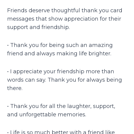
Friends deserve thoughtful thank you card
messages that show appreciation for their
support and friendship.
• Thank you for being such an amazing
friend and always making life brighter.
• I appreciate your friendship more than
words can say. Thank you for always being
there.
• Thank you for all the laughter, support,
and unforgettable memories.
• Life is so much better with a friend like