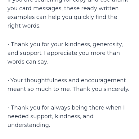
you card messages, these ready written
examples can help you quickly find the
right words.
• Thank you for your kindness, generosity,
and support. I appreciate you more than
words can say.
• Your thoughtfulness and encouragement
meant so much to me. Thank you sincerely.
• Thank you for always being there when I
needed support, kindness, and
understanding.