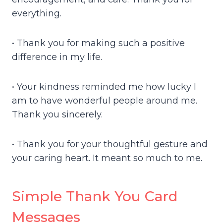
everything.
• Thank you for making such a positive
difference in my life.
• Your kindness reminded me how lucky I
am to have wonderful people around me.
Thank you sincerely.
• Thank you for your thoughtful gesture and
your caring heart. It meant so much to me.
Simple Thank You Card
Messages