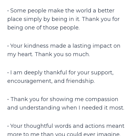
• Some people make the world a better
place simply by being in it. Thank you for
being one of those people.
• Your kindness made a lasting impact on
my heart. Thank you so much.
• I am deeply thankful for your support,
encouragement, and friendship.
• Thank you for showing me compassion
and understanding when I needed it most.
• Your thoughtful words and actions meant
more to me than you could ever imagine.