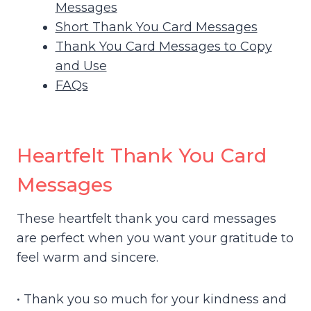
Messages
Short Thank You Card Messages
Thank You Card Messages to Copy
and Use
FAQs
Heartfelt Thank You Card
Messages
These heartfelt thank you card messages
are perfect when you want your gratitude to
feel warm and sincere.
• Thank you so much for your kindness and