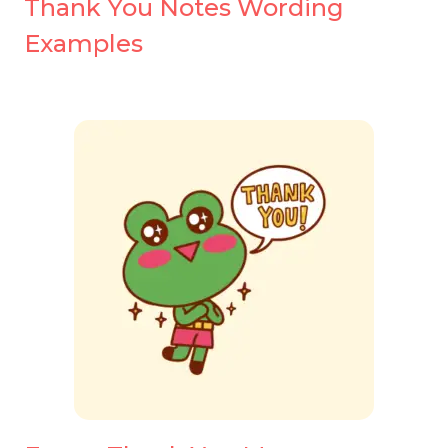
Thank You Notes Wording
Examples