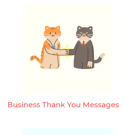
Business Thank You Messages