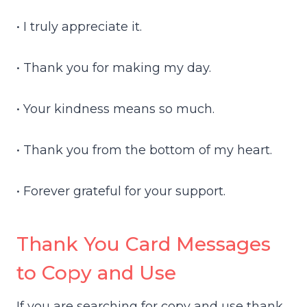
• I truly appreciate it.
• Thank you for making my day.
• Your kindness means so much.
• Thank you from the bottom of my heart.
• Forever grateful for your support.
Thank You Card Messages
to Copy and Use
If you are searching for copy and use thank