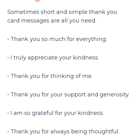
Sometimes short and simple thank you
card messages are all you need.
• Thank you so much for everything.
• I truly appreciate your kindness.
• Thank you for thinking of me.
• Thank you for your support and generosity.
• I am so grateful for your kindness.
• Thank you for always being thoughtful.