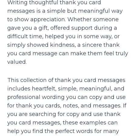
Writing thoughtful thank you card
messages is a simple but meaningful way
to show appreciation. Whether someone
gave you a gift, offered support during a
difficult time, helped you in some way, or
simply showed kindness, a sincere thank
you card message can make them feel truly
valued.
This collection of thank you card messages
includes heartfelt, simple, meaningful, and
professional wording you can copy and use
for thank you cards, notes, and messages. If
you are searching for copy and use thank
you card messages, these examples can
help you find the perfect words for many