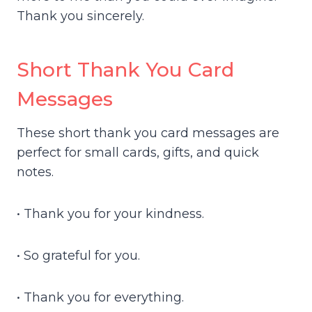
Thank you sincerely.
Short Thank You Card
Messages
These short thank you card messages are
perfect for small cards, gifts, and quick
notes.
• Thank you for your kindness.
• So grateful for you.
• Thank you for everything.