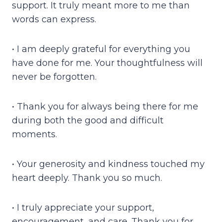
support. It truly meant more to me than
words can express.
• I am deeply grateful for everything you
have done for me. Your thoughtfulness will
never be forgotten.
• Thank you for always being there for me
during both the good and difficult
moments.
• Your generosity and kindness touched my
heart deeply. Thank you so much.
• I truly appreciate your support,
encouragement, and care. Thank you for