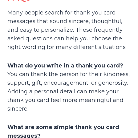
Many people search for thank you card
messages that sound sincere, thoughtful,
and easy to personalize. These frequently
asked questions can help you choose the
right wording for many different situations.
What do you write in a thank you card?
You can thank the person for their kindness,
support, gift, encouragement, or generosity.
Adding a personal detail can make your
thank you card feel more meaningful and
sincere.
What are some simple thank you card
messages?