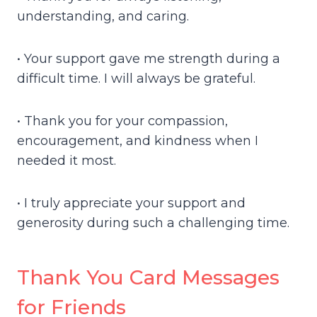
understanding, and caring.
• Your support gave me strength during a
difficult time. I will always be grateful.
• Thank you for your compassion,
encouragement, and kindness when I
needed it most.
• I truly appreciate your support and
generosity during such a challenging time.
Thank You Card Messages
for Friends