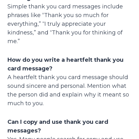
Simple thank you card messages include
phrases like “Thank you so much for
everything,” “I truly appreciate your
kindness,” and “Thank you for thinking of
me.”
How do you write a heartfelt thank you
card message?
A heartfelt thank you card message should
sound sincere and personal. Mention what
the person did and explain why it meant so
much to you.
Can I copy and use thank you card
messages?