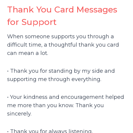
Thank You Card Messages
for Support
When someone supports you through a
difficult time, a thoughtful thank you card
can mean a lot.
• Thank you for standing by my side and
supporting me through everything.
• Your kindness and encouragement helped
me more than you know. Thank you
sincerely.
• Thank you for always listening,