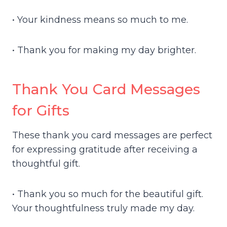
• Your kindness means so much to me.
• Thank you for making my day brighter.
Thank You Card Messages
for Gifts
These thank you card messages are perfect
for expressing gratitude after receiving a
thoughtful gift.
• Thank you so much for the beautiful gift.
Your thoughtfulness truly made my day.