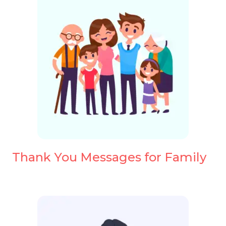
Thank You Messages for Family