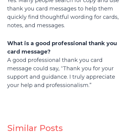
Yes. Many people search for copy and use
thank you card messages to help them
quickly find thoughtful wording for cards,
notes, and messages.
What is a good professional thank you
card message?
A good professional thank you card
message could say, “Thank you for your
support and guidance. I truly appreciate
your help and professionalism.”
Similar Posts