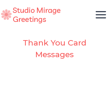
Skip
Studio Mirage
to
content
Greetings
Thank You Card
Messages