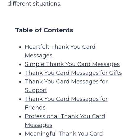
different situations.
Table of Contents
Heartfelt Thank You Card
Messages
Simple Thank You Card Messages
Thank You Card Messages for Gifts
Thank You Card Messages for
Support
Thank You Card Messages for
Friends
Professional Thank You Card
Messages
Meaningful Thank You Card