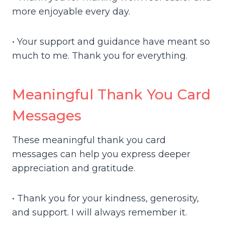
more enjoyable every day.
• Your support and guidance have meant so
much to me. Thank you for everything.
Meaningful Thank You Card
Messages
These meaningful thank you card
messages can help you express deeper
appreciation and gratitude.
• Thank you for your kindness, generosity,
and support. I will always remember it.