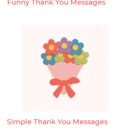
Funny Thank You Messages
Simple Thank You Messages