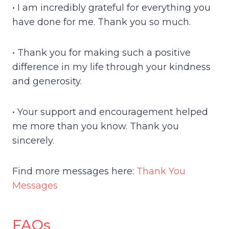
• I am incredibly grateful for everything you
have done for me. Thank you so much.
• Thank you for making such a positive
difference in my life through your kindness
and generosity.
• Your support and encouragement helped
me more than you know. Thank you
sincerely.
Find more messages here:
Thank You
Messages
FAQs