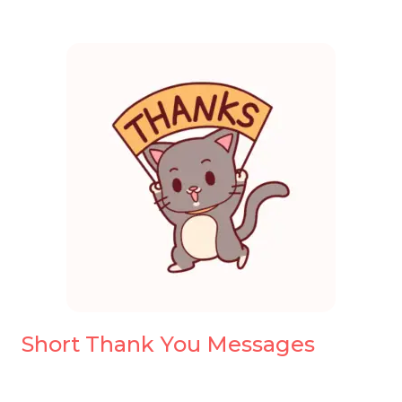
Short Thank You Messages