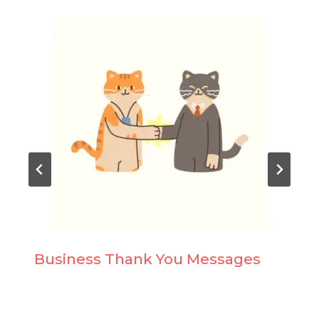
Business Thank You Messages