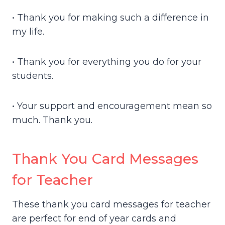
• Thank you for making such a difference in
my life.
• Thank you for everything you do for your
students.
• Your support and encouragement mean so
much. Thank you.
Thank You Card Messages
for Teacher
These thank you card messages for teacher
are perfect for end of year cards and