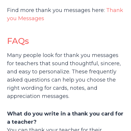
Find more thank you messages here:
Thank
you Messages
FAQs
Many people look for thank you messages
for teachers that sound thoughtful, sincere,
and easy to personalize. These frequently
asked questions can help you choose the
right wording for cards, notes, and
appreciation messages.
What do you write in a thank you card for
a teacher?
You can thank your teacher for their