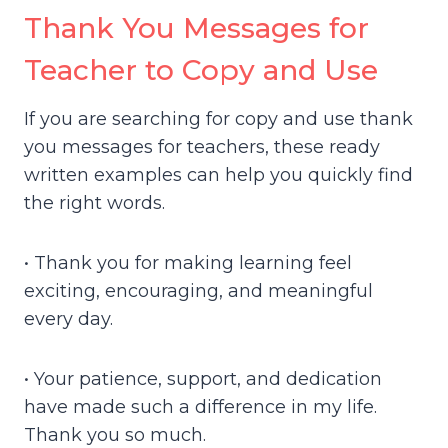
Thank You Messages for
Teacher to Copy and Use
If you are searching for copy and use thank
you messages for teachers, these ready
written examples can help you quickly find
the right words.
• Thank you for making learning feel
exciting, encouraging, and meaningful
every day.
• Your patience, support, and dedication
have made such a difference in my life.
Thank you so much.