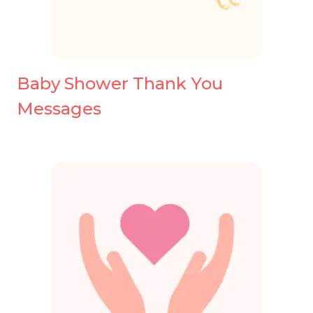
Baby Shower Thank You
Messages