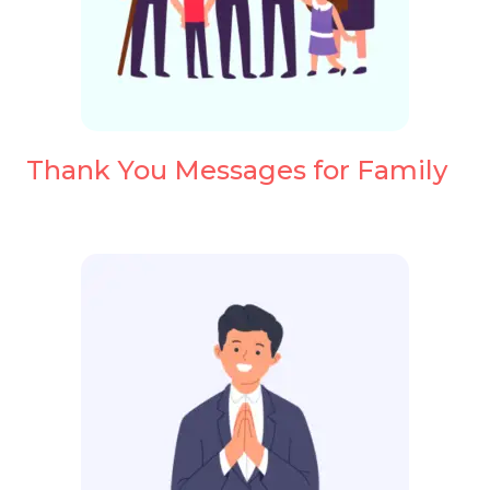
Thank You Messages for Family