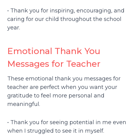
• Thank you for inspiring, encouraging, and
caring for our child throughout the school
year.
Emotional Thank You
Messages for Teacher
These emotional thank you messages for
teacher are perfect when you want your
gratitude to feel more personal and
meaningful.
• Thank you for seeing potential in me even
when I struggled to see it in myself.