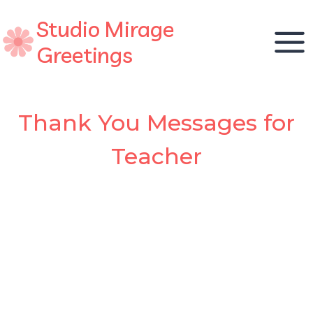
Skip
Studio Mirage
to
content
Greetings
Thank You Messages for
Teacher