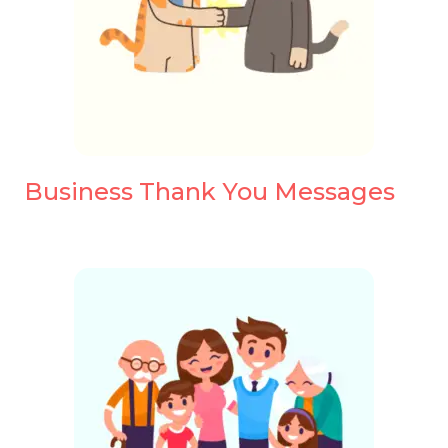
Business Thank You Messages