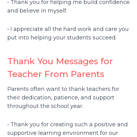
• Thank you for helping me build confidence
and believe in myself.
• I appreciate all the hard work and care you
put into helping your students succeed.
Thank You Messages for
Teacher From Parents
Parents often want to thank teachers for
their dedication, patience, and support
throughout the school year.
• Thank you for creating such a positive and
supportive learning environment for our