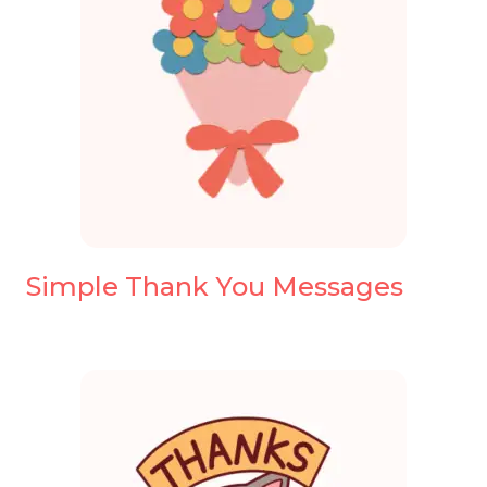
Simple Thank You Messages