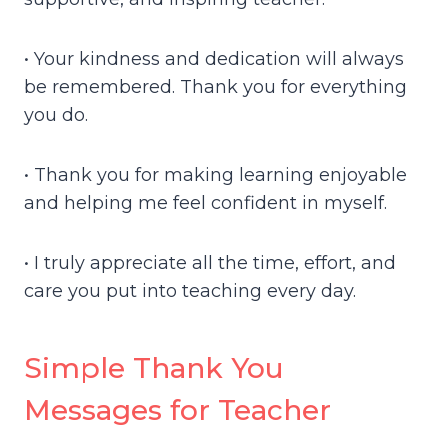
• Your kindness and dedication will always
be remembered. Thank you for everything
you do.
• Thank you for making learning enjoyable
and helping me feel confident in myself.
• I truly appreciate all the time, effort, and
care you put into teaching every day.
Simple Thank You
Messages for Teacher