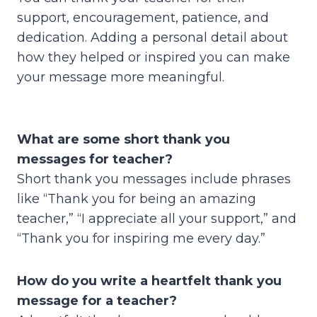
support, encouragement, patience, and
dedication. Adding a personal detail about
how they helped or inspired you can make
your message more meaningful.
What are some short thank you
messages for teacher?
Short thank you messages include phrases
like “Thank you for being an amazing
teacher,” “I appreciate all your support,” and
“Thank you for inspiring me every day.”
How do you write a heartfelt thank you
message for a teacher?