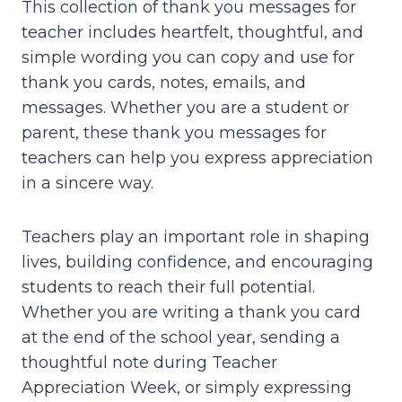
This collection of thank you messages for
teacher includes heartfelt, thoughtful, and
simple wording you can copy and use for
thank you cards, notes, emails, and
messages. Whether you are a student or
parent, these thank you messages for
teachers can help you express appreciation
in a sincere way.
Teachers play an important role in shaping
lives, building confidence, and encouraging
students to reach their full potential.
Whether you are writing a thank you card
at the end of the school year, sending a
thoughtful note during Teacher
Appreciation Week, or simply expressing