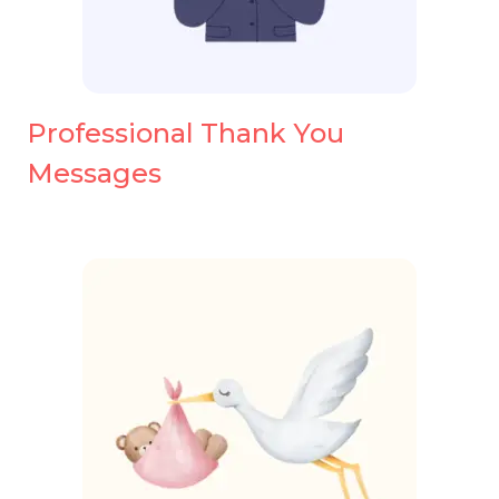
Professional Thank You
Messages