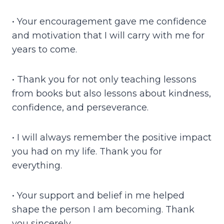
• Your encouragement gave me confidence
and motivation that I will carry with me for
years to come.
• Thank you for not only teaching lessons
from books but also lessons about kindness,
confidence, and perseverance.
• I will always remember the positive impact
you had on my life. Thank you for
everything.
• Your support and belief in me helped
shape the person I am becoming. Thank
you sincerely.