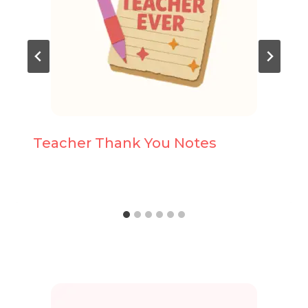
Teacher Thank You Notes