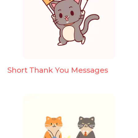
Short Thank You Messages