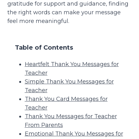
gratitude for support and guidance, finding
the right words can make your message
feel more meaningful.
Table of Contents
Heartfelt Thank You Messages for
Teacher
Simple Thank You Messages for
Teacher
Thank You Card Messages for
Teacher
Thank You Messages for Teacher
From Parents
Emotional Thank You Messages for