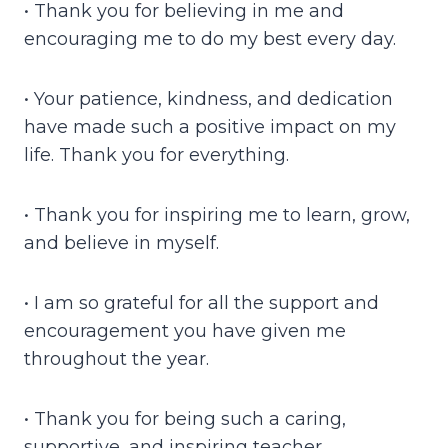
• Thank you for believing in me and
encouraging me to do my best every day.
• Your patience, kindness, and dedication
have made such a positive impact on my
life. Thank you for everything.
• Thank you for inspiring me to learn, grow,
and believe in myself.
• I am so grateful for all the support and
encouragement you have given me
throughout the year.
• Thank you for being such a caring,
supportive, and inspiring teacher.