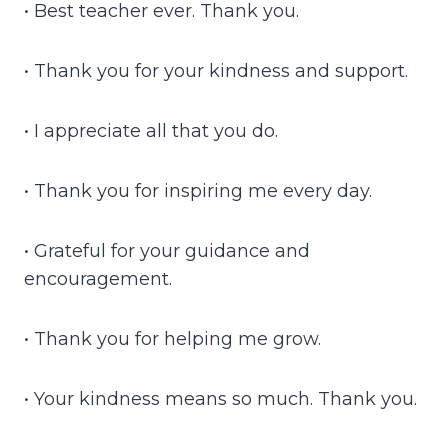
• Best teacher ever. Thank you.
• Thank you for your kindness and support.
• I appreciate all that you do.
• Thank you for inspiring me every day.
• Grateful for your guidance and
encouragement.
• Thank you for helping me grow.
• Your kindness means so much. Thank you.