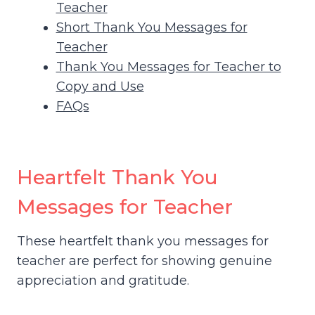
Teacher
Short Thank You Messages for
Teacher
Thank You Messages for Teacher to
Copy and Use
FAQs
Heartfelt Thank You
Messages for Teacher
These heartfelt thank you messages for
teacher are perfect for showing genuine
appreciation and gratitude.