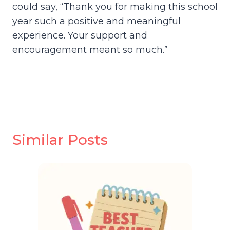
could say, “Thank you for making this school
year such a positive and meaningful
experience. Your support and
encouragement meant so much.”
Similar Posts