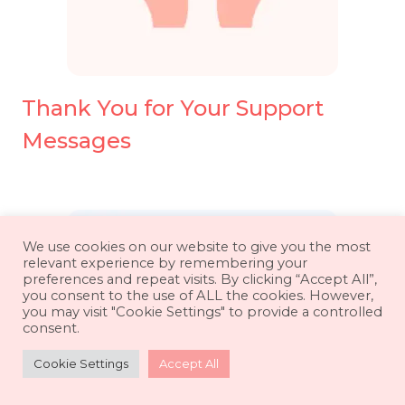
Thank You for Your Support
Messages
We use cookies on our website to give you the most
relevant experience by remembering your
preferences and repeat visits. By clicking “Accept All”,
you consent to the use of ALL the cookies. However,
you may visit "Cookie Settings" to provide a controlled
consent.
Cookie Settings
Accept All