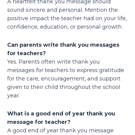
A heartfelt thank you message should
sound sincere and personal. Mention the
positive impact the teacher had on your life,
confidence, education, or personal growth.
Can parents write thank you messages
for teachers?
Yes. Parents often write thank you
messages for teachers to express gratitude
for the care, encouragement, and support
given to their child throughout the school
year.
What is a good end of year thank you
message for teacher?
A good end of year thank you message