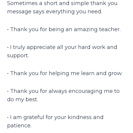
Sometimes a short and simple thank you
message says everything you need.
• Thank you for being an amazing teacher.
• I truly appreciate all your hard work and
support.
• Thank you for helping me learn and grow.
• Thank you for always encouraging me to
do my best.
• I am grateful for your kindness and
patience.