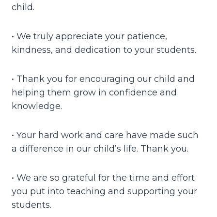
child.
• We truly appreciate your patience,
kindness, and dedication to your students.
• Thank you for encouraging our child and
helping them grow in confidence and
knowledge.
• Your hard work and care have made such
a difference in our child’s life. Thank you.
• We are so grateful for the time and effort
you put into teaching and supporting your
students.