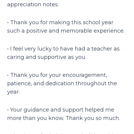
appreciation notes.
• Thank you for making this school year
such a positive and memorable experience.
• I feel very lucky to have had a teacher as
caring and supportive as you.
• Thank you for your encouragement,
patience, and dedication throughout the
year.
• Your guidance and support helped me
more than you know. Thank you so much.