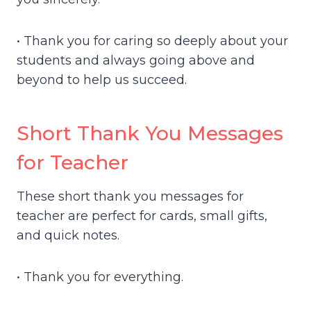
• Thank you for caring so deeply about your
students and always going above and
beyond to help us succeed.
Short Thank You Messages
for Teacher
These short thank you messages for
teacher are perfect for cards, small gifts,
and quick notes.
• Thank you for everything.