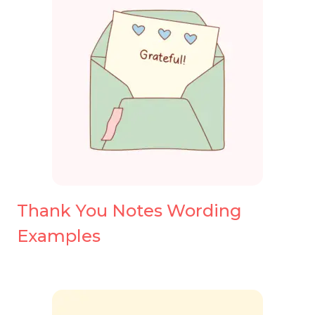
Thank You Notes Wording
Examples