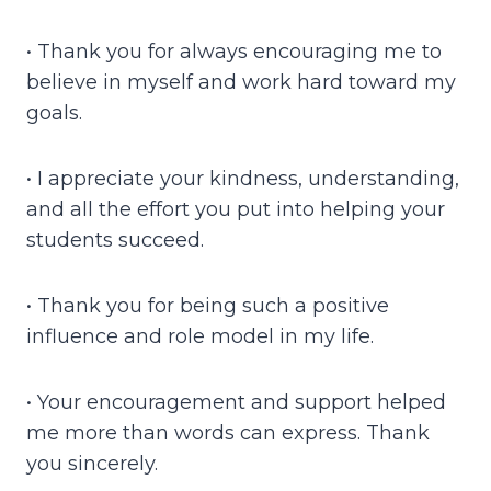
• Thank you for always encouraging me to
believe in myself and work hard toward my
goals.
• I appreciate your kindness, understanding,
and all the effort you put into helping your
students succeed.
• Thank you for being such a positive
influence and role model in my life.
• Your encouragement and support helped
me more than words can express. Thank
you sincerely.