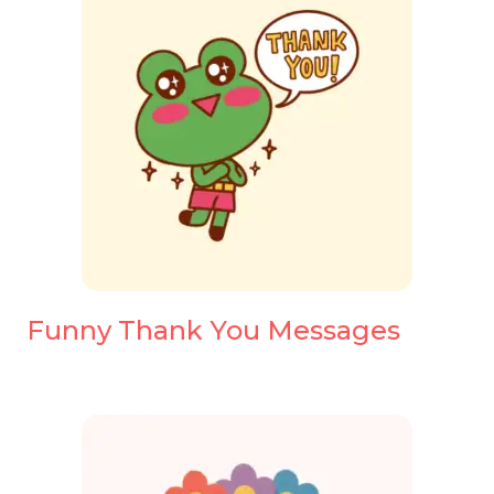
Funny Thank You Messages