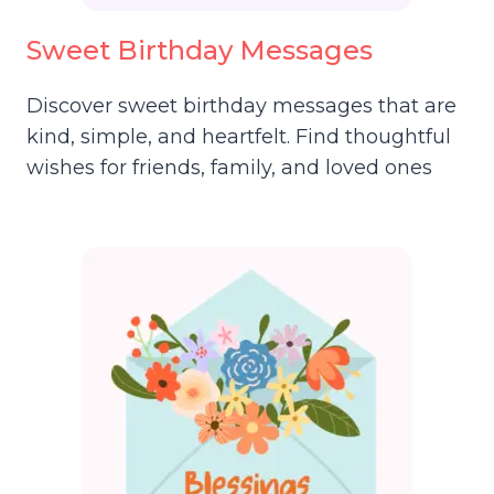
Sweet Birthday Messages
Discover sweet birthday messages that are
kind, simple, and heartfelt. Find thoughtful
wishes for friends, family, and loved ones