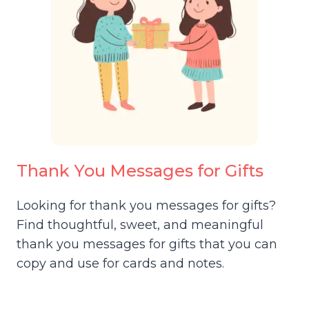
Thank You Messages for Gifts
Looking for thank you messages for gifts?
Find thoughtful, sweet, and meaningful
thank you messages for gifts that you can
copy and use for cards and notes.