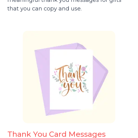
meaningful thank you messages for gifts
that you can copy and use.
Thank You Card Messages