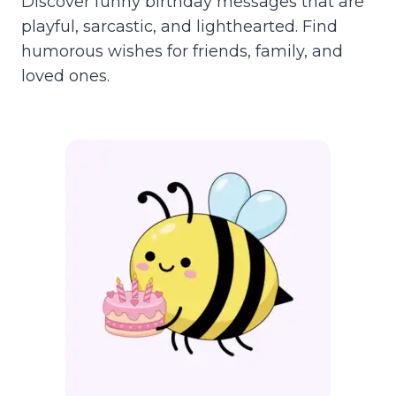
Discover funny birthday messages that are
playful, sarcastic, and lighthearted. Find
humorous wishes for friends, family, and
loved ones.