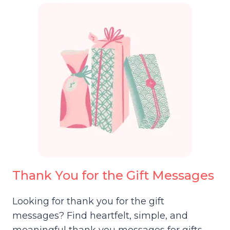
Thank You for the Gift Messages
Looking for thank you for the gift
messages? Find heartfelt, simple, and