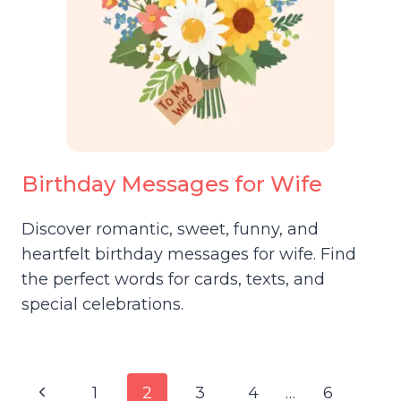
Birthday Messages for Wife
Discover romantic, sweet, funny, and
heartfelt birthday messages for wife. Find
the perfect words for cards, texts, and
special celebrations.
Page
Previous
1
2
3
4
…
6