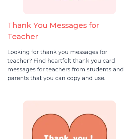
Thank You Messages for
Teacher
Looking for thank you messages for
teacher? Find heartfelt thank you card
messages for teachers from students and
parents that you can copy and use.