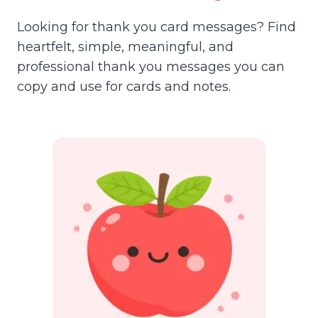
Looking for thank you card messages? Find
heartfelt, simple, meaningful, and
professional thank you messages you can
copy and use for cards and notes.