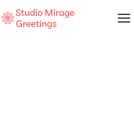
Skip
Studio Mirage
to
content
Greetings