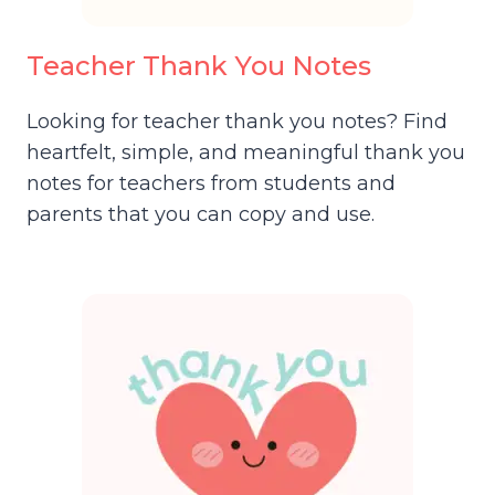
Teacher Thank You Notes
Looking for teacher thank you notes? Find
heartfelt, simple, and meaningful thank you
notes for teachers from students and
parents that you can copy and use.