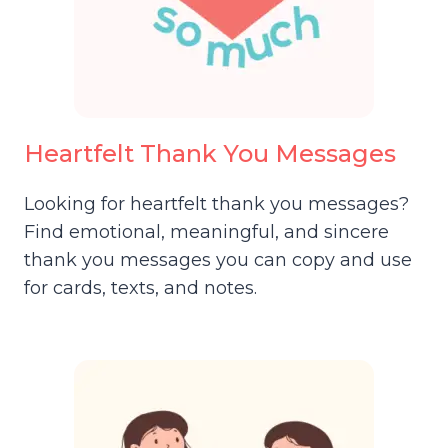
Heartfelt Thank You Messages
Looking for heartfelt thank you messages?
Find emotional, meaningful, and sincere
thank you messages you can copy and use
for cards, texts, and notes.