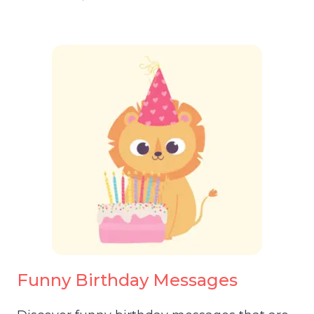
Funny Birthday Messages