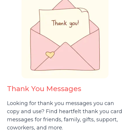
Thank You Messages
Looking for thank you messages you can
copy and use? Find heartfelt thank you card
messages for friends, family, gifts, support,
coworkers, and more.