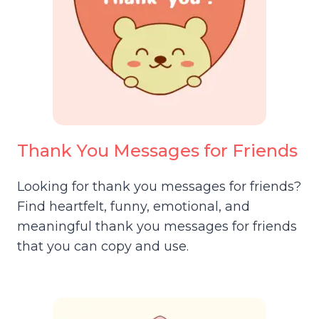
Thank You Messages for Friends
Looking for thank you messages for friends?
Find heartfelt, funny, emotional, and
meaningful thank you messages for friends
that you can copy and use.