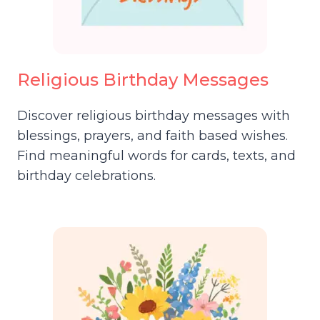
Religious Birthday Messages
Discover religious birthday messages with
blessings, prayers, and faith based wishes.
Find meaningful words for cards, texts, and
birthday celebrations.