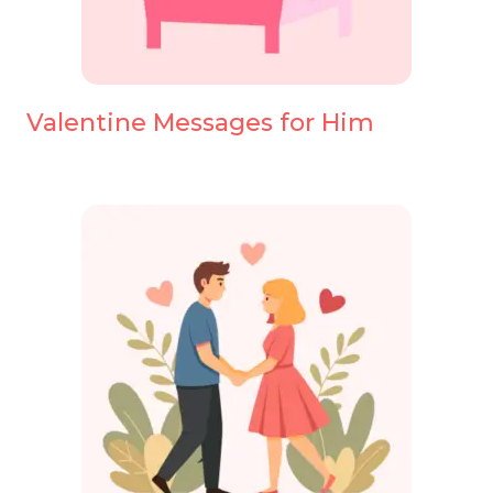
Valentine Messages for Him