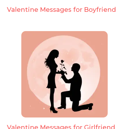
Valentine Messages for Boyfriend
Valentine Messages for Girlfriend