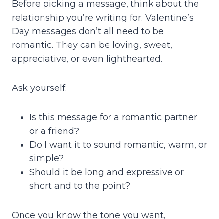
Before picking a message, think about the
relationship you’re writing for. Valentine’s
Day messages don’t all need to be
romantic. They can be loving, sweet,
appreciative, or even lighthearted.
Ask yourself:
Is this message for a romantic partner
or a friend?
Do I want it to sound romantic, warm, or
simple?
Should it be long and expressive or
short and to the point?
Once you know the tone you want,