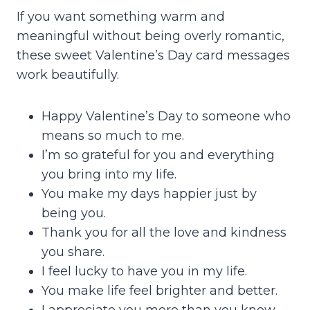
If you want something warm and
meaningful without being overly romantic,
these sweet Valentine’s Day card messages
work beautifully.
Happy Valentine’s Day to someone who
means so much to me.
I’m so grateful for you and everything
you bring into my life.
You make my days happier just by
being you.
Thank you for all the love and kindness
you share.
I feel lucky to have you in my life.
You make life feel brighter and better.