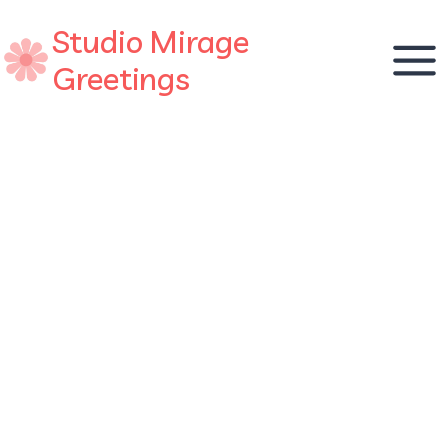
Skip
Studio Mirage
to
content
Greetings