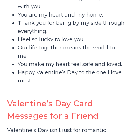
with you.
You are my heart and my home.
Thank you for being by my side through
everything.
I feel so lucky to love you.
Our life together means the world to
me.
You make my heart feel safe and loved.
Happy Valentine’s Day to the one I love
most.
Valentine’s Day Card
Messages for a Friend
Valentine’s Day isn’t just for romantic