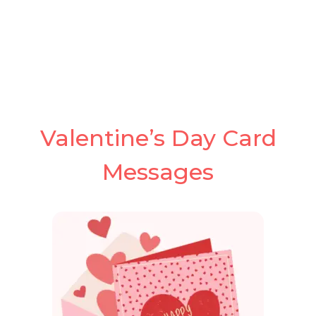
Valentine’s Day Card
Messages