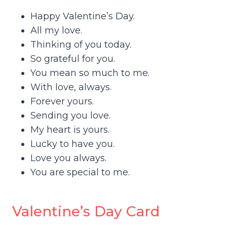
Happy Valentine’s Day.
All my love.
Thinking of you today.
So grateful for you.
You mean so much to me.
With love, always.
Forever yours.
Sending you love.
My heart is yours.
Lucky to have you.
Love you always.
You are special to me.
Valentine’s Day Card