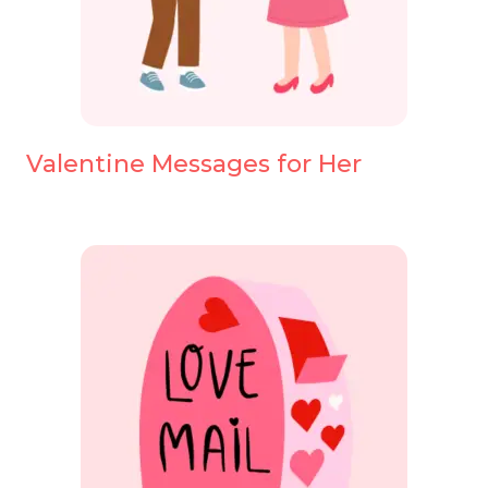
Valentine Messages for Her