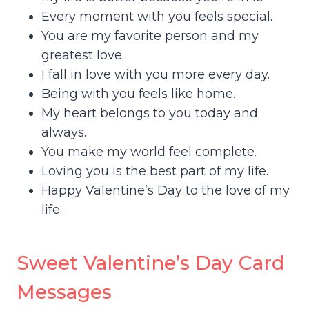
Every moment with you feels special.
You are my favorite person and my
greatest love.
I fall in love with you more every day.
Being with you feels like home.
My heart belongs to you today and
always.
You make my world feel complete.
Loving you is the best part of my life.
Happy Valentine’s Day to the love of my
life.
Sweet Valentine’s Day Card
Messages