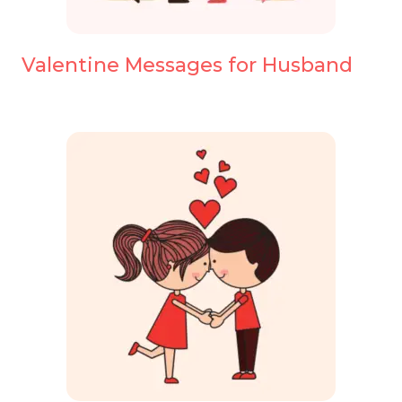
Valentine Messages for Husband