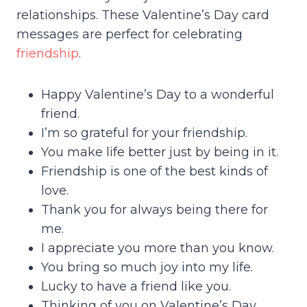
relationships. These Valentine’s Day card
messages are perfect for celebrating
friendship
.
Happy Valentine’s Day to a wonderful
friend.
I’m so grateful for your friendship.
You make life better just by being in it.
Friendship is one of the best kinds of
love.
Thank you for always being there for
me.
I appreciate you more than you know.
You bring so much joy into my life.
Lucky to have a friend like you.
Thinking of you on Valentine’s Day.