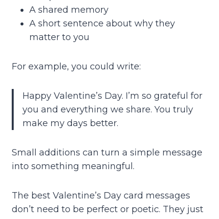
A shared memory
A short sentence about why they
matter to you
For example, you could write:
Happy Valentine’s Day. I’m so grateful for
you and everything we share. You truly
make my days better.
Small additions can turn a simple message
into something meaningful.
The best Valentine’s Day card messages
don’t need to be perfect or poetic. They just