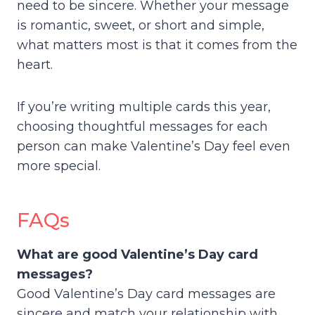
need to be sincere. Whether your message
is romantic, sweet, or short and simple,
what matters most is that it comes from the
heart.
If you’re writing multiple cards this year,
choosing thoughtful messages for each
person can make Valentine’s Day feel even
more special.
FAQs
What are good Valentine’s Day card
messages?
Good Valentine’s Day card messages are
sincere and match your relationship with