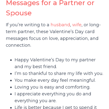
Messages for a Partner or
Spouse
If you’re writing to a
husband
,
wife
, or long-
term partner, these Valentine’s Day card
messages focus on love, appreciation, and
connection.
Happy Valentine’s Day to my partner
and my best friend.
I’m so thankful to share my life with you.
You make every day feel meaningful.
Loving you is easy and comforting.
I appreciate everything you do and
everything you are.
Life is better because I get to spend it