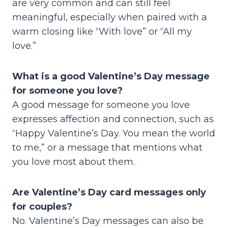
are very common and can still feel
meaningful, especially when paired with a
warm closing like “With love” or “All my
love.”
What is a good Valentine’s Day message
for someone you love?
A good message for someone you love
expresses affection and connection, such as
“Happy Valentine’s Day. You mean the world
to me,” or a message that mentions what
you love most about them.
Are Valentine’s Day card messages only
for couples?
No. Valentine’s Day messages can also be