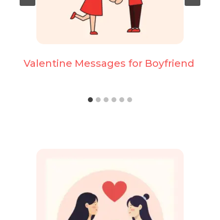
Valentine Messages for Boyfriend