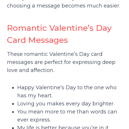
choosing a message becomes much easier.
Romantic Valentine’s Day
Card Messages
These romantic Valentine’s Day card
messages are perfect for expressing deep
love and affection.
Happy Valentine’s Day to the one who
has my heart.
Loving you makes every day brighter.
You mean more to me than words can
ever express.
My life is better because you’re in it.