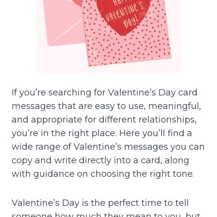
If you’re searching for Valentine’s Day card
messages that are easy to use, meaningful,
and appropriate for different relationships,
you’re in the right place. Here you’ll find a
wide range of Valentine’s messages you can
copy and write directly into a card, along
with guidance on choosing the right tone.
Valentine’s Day is the perfect time to tell
someone how much they mean to you, but