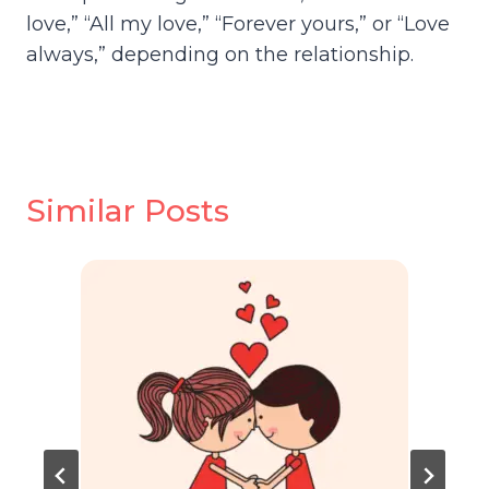
love,” “All my love,” “Forever yours,” or “Love
always,” depending on the relationship.
Similar Posts