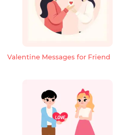
Valentine Messages for Friend