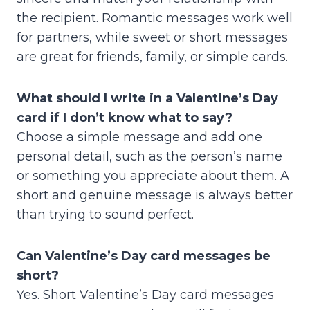
the recipient. Romantic messages work well
for partners, while sweet or short messages
are great for friends, family, or simple cards.
What should I write in a Valentine’s Day
card if I don’t know what to say?
Choose a simple message and add one
personal detail, such as the person’s name
or something you appreciate about them. A
short and genuine message is always better
than trying to sound perfect.
Can Valentine’s Day card messages be
short?
Yes. Short Valentine’s Day card messages