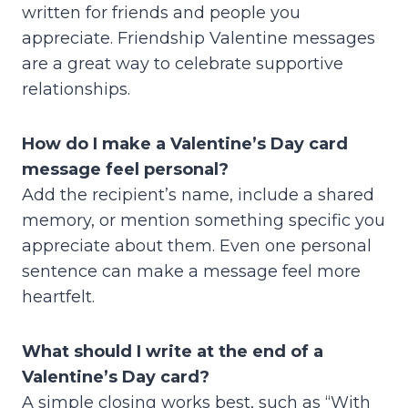
written for friends and people you
appreciate. Friendship Valentine messages
are a great way to celebrate supportive
relationships.
How do I make a Valentine’s Day card
message feel personal?
Add the recipient’s name, include a shared
memory, or mention something specific you
appreciate about them. Even one personal
sentence can make a message feel more
heartfelt.
What should I write at the end of a
Valentine’s Day card?
A simple closing works best, such as “With