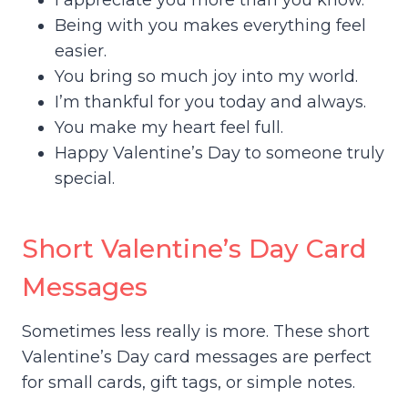
I appreciate you more than you know.
Being with you makes everything feel
easier.
You bring so much joy into my world.
I’m thankful for you today and always.
You make my heart feel full.
Happy Valentine’s Day to someone truly
special.
Short Valentine’s Day Card
Messages
Sometimes less really is more. These short
Valentine’s Day card messages are perfect
for small cards, gift tags, or simple notes.