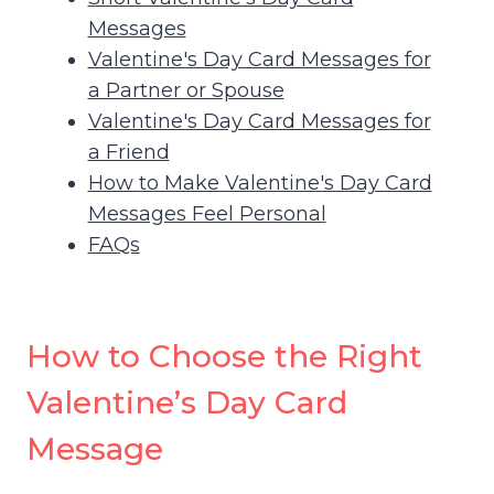
Messages
Valentine's Day Card Messages for
a Partner or Spouse
Valentine's Day Card Messages for
a Friend
How to Make Valentine's Day Card
Messages Feel Personal
FAQs
How to Choose the Right
Valentine’s Day Card
Message