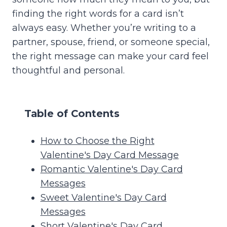
finding the right words for a card isn’t
always easy. Whether you’re writing to a
partner, spouse, friend, or someone special,
the right message can make your card feel
thoughtful and personal.
Table of Contents
How to Choose the Right
Valentine's Day Card Message
Romantic Valentine's Day Card
Messages
Sweet Valentine's Day Card
Messages
Short Valentine's Day Card