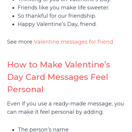
Friends like you make life sweeter.
So thankful for our friendship.
Happy Valentine’s Day, friend.
See more
Valentine messages for friend
How to Make Valentine’s
Day Card Messages Feel
Personal
Even if you use a ready-made message, you
can make it feel personal by adding:
The person’s name