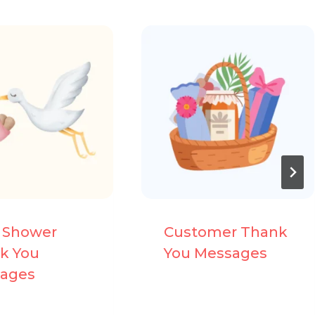
 Shower
Customer Thank
k You
You Messages
ages