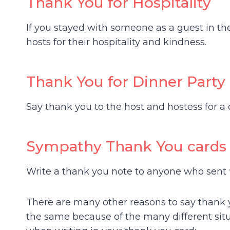
Thank You for Hospitality
If you stayed with someone as a guest in th
hosts for their hospitality and kindness.
Thank You for Dinner Party
Say thank you to the host and hostess for a 
Sympathy Thank You cards
Write a thank you note to anyone who sent 
There are many other reasons to say thank 
the same because of the many different sit