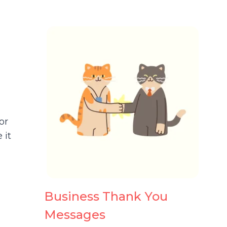
or
 it
Business Thank You
Messages