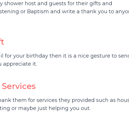
 shower host and guests for their gifts and
istening or Baptism and write a thank you to any
ft
l for your birthday then it is a nice gesture to sen
appreciate it.
 Services
hank them for services they provided such as hou
tting or maybe just helping you out.