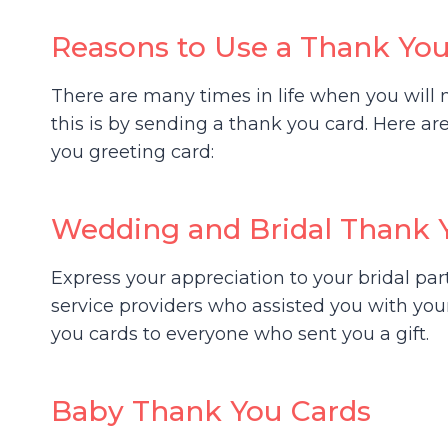
Reasons to Use a Thank Yo
There are many times in life when you wil
this is by sending a thank you card. Here a
you greeting card:
Wedding and Bridal Thank 
Express your appreciation to your bridal pa
service providers who assisted you with yo
you cards to everyone who sent you a gift.
Baby Thank You Cards