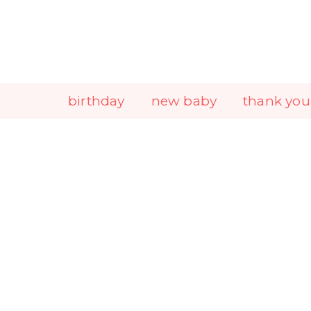
Skip
to
content
birthday
new baby
thank you