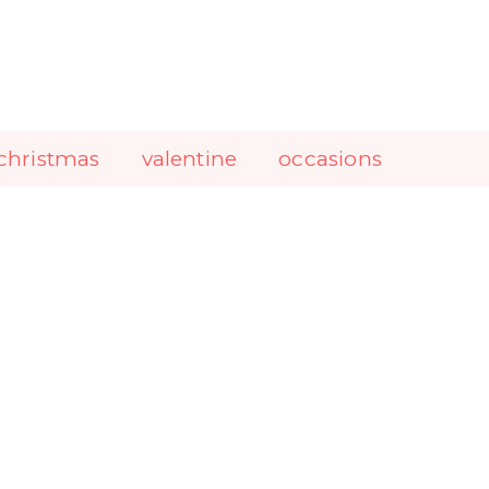
christmas
valentine
occasions