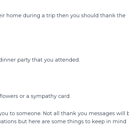
eir home during a trip then you should thank the
dinner party that you attended.
flowers or a sympathy card.
you to someone. Not all thank you messages will 
uations but here are some things to keep in mind