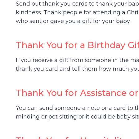
Send out thank you cards to thank your baby
kindness. Thank people for attending a Chr
who sent or gave you a gift for your baby.
Thank You for a Birthday Gi
If you receive a gift from someone in the mai
thank you card and tell them how much you 
Thank You for Assistance or
You can send someone a note or a card to t
minding or pet sitting or it could be baby si