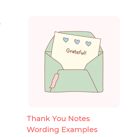
e
Thank You Notes
Wording Examples