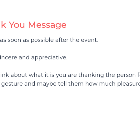
nk You Message
as soon as possible after the event.
incere and appreciative.
hink about what it is you are thanking the person f
he gesture and maybe tell them how much pleasure