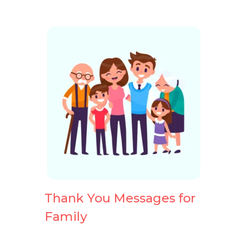
Thank You
Heartfel
Messages
You Mes
Thank You Messages for
Family