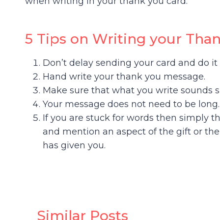
when writing in your thank you card:
5 Tips on Writing your Tha
Don’t delay sending your card and do it 
Hand write your thank you message.
Make sure that what you write sounds s
Your message does not need to be long.
If you are stuck for words then simply t
and mention an aspect of the gift or t
has given you.
Similar Posts