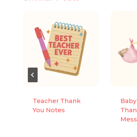
Teacher Thank
Baby
You Notes
Than
Mess