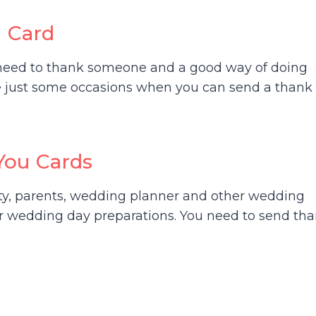
u Card
l need to thank someone and a good way of doing
re just some occasions when you can send a thank
You Cards
rty, parents, wedding planner and other wedding
ur wedding day preparations. You need to send th