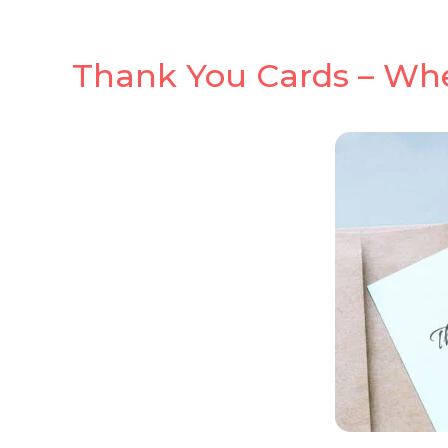
Thank You Cards – Wh